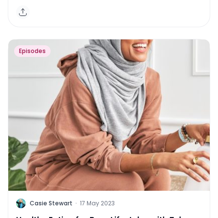
Episodes
C
Casie Stewart
·
17 May 2023