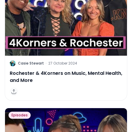
C
Casie Stewart
·
27 October 2024
Rochester & 4Korners on Music, Mental Health,
and More
Episodes