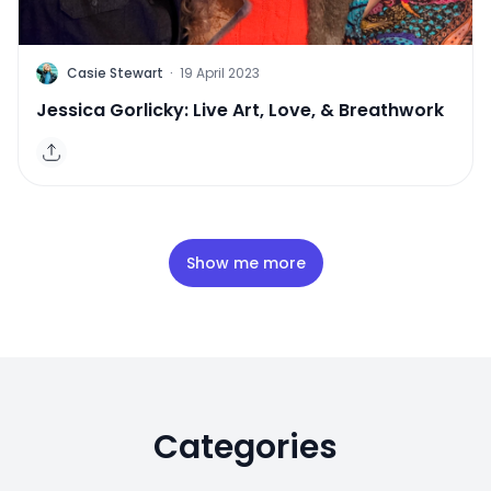
C
Casie Stewart
·
19 April 2023
Jessica Gorlicky: Live Art, Love, & Breathwork
Show me more
Categories