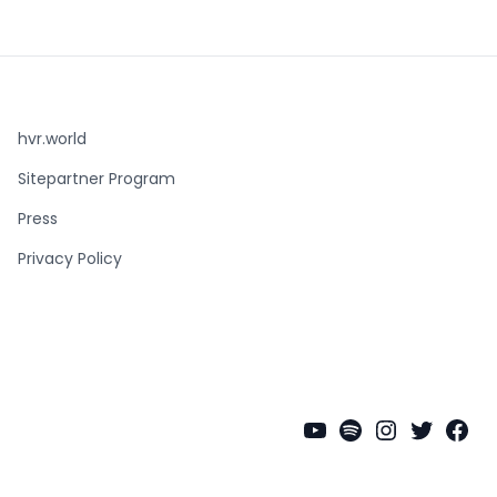
hvr.world
Sitepartner Program
Press
Privacy Policy
YouTube
Spotify
Instagra
Twitter
Fac