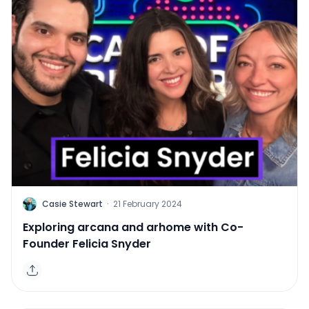
C
Casie Stewart
·
21 February 2024
Exploring arcana and arhome with Co-
Founder Felicia Snyder