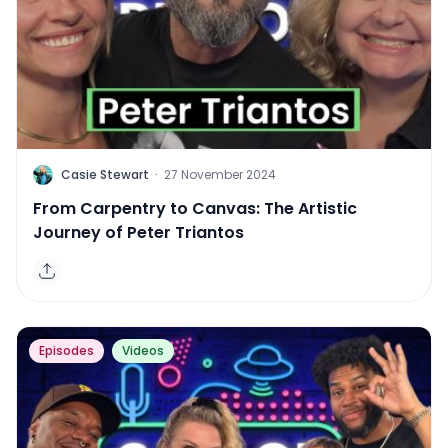
C
Casie Stewart
·
27 November 2024
From Carpentry to Canvas: The Artistic
Journey of Peter Triantos
Episodes
Videos