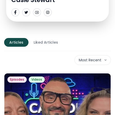
Articles
Liked Articles
Most Recent
Episodes
Videos