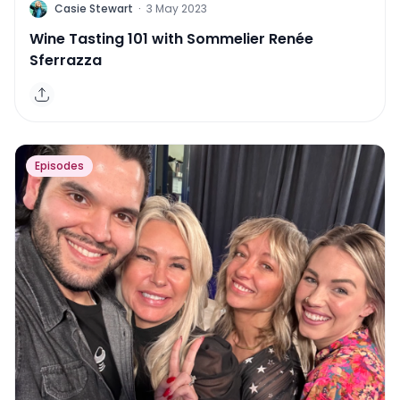
C
Casie Stewart
·
3 May 2023
Wine Tasting 101 with Sommelier Renée
Sferrazza
Episodes