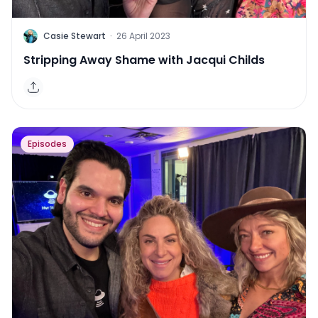
C
Casie Stewart
·
26 April 2023
Stripping Away Shame with Jacqui Childs
Episodes