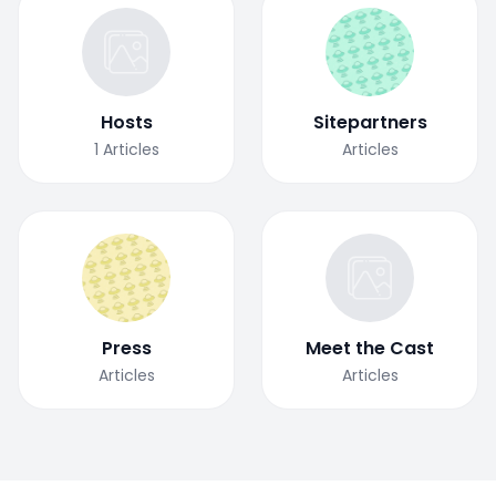
Hosts
Sitepartners
1
Articles
Articles
Press
Meet the Cast
Articles
Articles