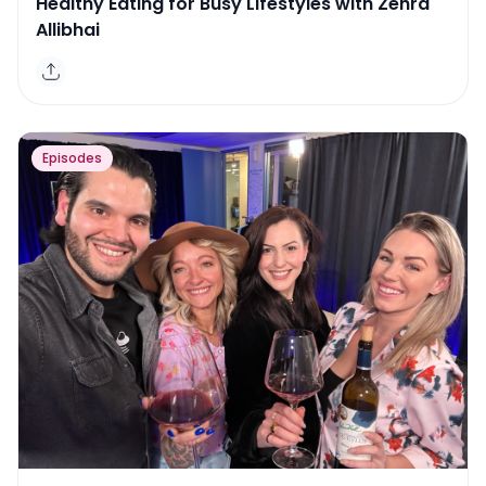
Healthy Eating for Busy Lifestyles with Zehra
Allibhai
Episodes