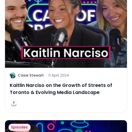
C
Casie Stewart
·
11 April 2024
Kaitlin Narciso on the Growth of Streets of
Toronto & Evolving Media Landscape
Episodes