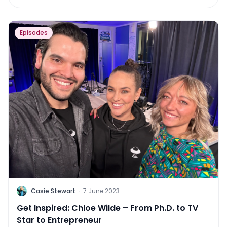
Episodes
C
Casie Stewart
·
7 June 2023
Get Inspired: Chloe Wilde – From Ph.D. to TV
Star to Entrepreneur