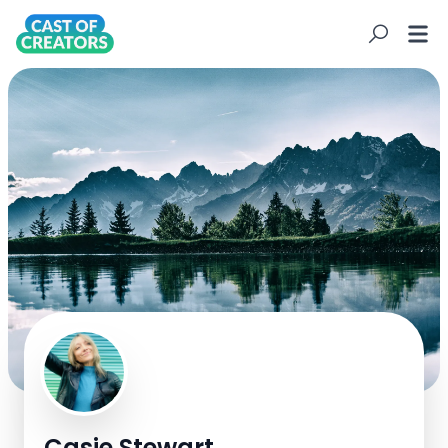
C
Casie Stewart