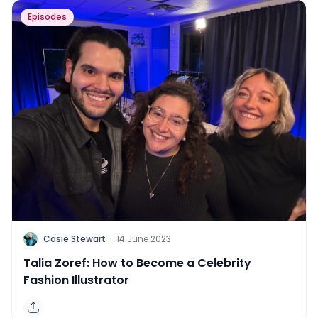
Episodes
C
Casie Stewart
·
14 June 2023
Talia Zoref: How to Become a Celebrity
Fashion Illustrator