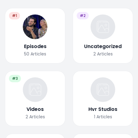
#1
#2
Episodes
Uncategorized
50
Articles
2
Articles
#3
Videos
Hvr Studios
2
Articles
1
Articles