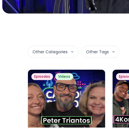
Other Categories
Other Tags
Episodes
Videos
Episo