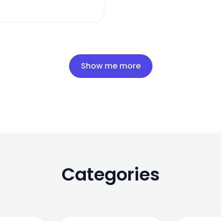
Show me more
Categories