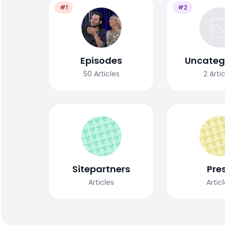
#1
#2
Episodes
Uncateg
50
Articles
2
Arti
Sitepartners
Pre
Articles
Artic