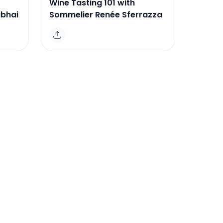
Wine Tasting 101 with
ibhai
Sommelier Renée Sferrazza