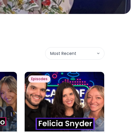
Most Recent
Episodes