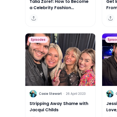
Talia Zoref: How to Become
Get I
a Celebrity Fashion
From 
Illustrator
Entr
Episodes
Episo
C
C
Casie Stewart
·
26 April 2023
Stripping Away Shame with
Jessi
Jacqui Childs
Love