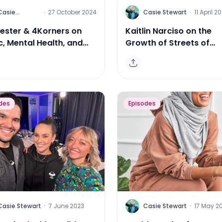
C
Casie
·
27 October 2024
Casie Stewart
·
11 April 2
Stewart
ester & 4Korners on
Kaitlin Narciso on the
c, Mental Health, and
Growth of Streets of
e
Toronto & Evolving Med
Landscape
des
Episodes
C
Casie Stewart
·
7 June 2023
Casie Stewart
·
17 May 2