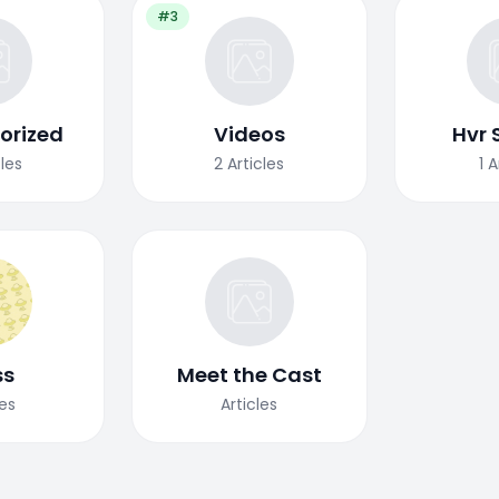
#3
orized
Videos
Hvr 
cles
2
Articles
1
A
ss
Meet the Cast
les
Articles