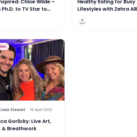
nspired: Chloe Wilde –
Healthy Eating for Busy
Ph.D. to TV Star to
Lifestyles with Zehra All
epreneur
des
Casie Stewart
·
19 April 2023
ca Gorlicky: Live Art,
, & Breathwork