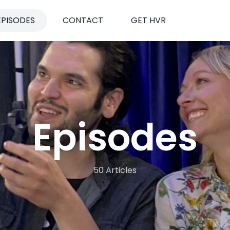
EPISODES
CONTACT
GET HVR
Episodes
50 Articles