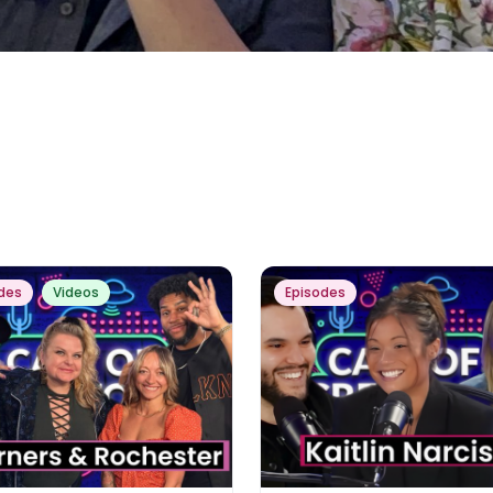
des
Videos
Episodes