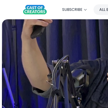
SUBSCRIBE
ALL 