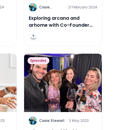
C
024
Casie
·
21 February 2024
Stewart
Exploring arcana and
arhome with Co-Founder
ia
Felicia Snyder
Episodes
C
023
Casie Stewart
·
3 May 2023