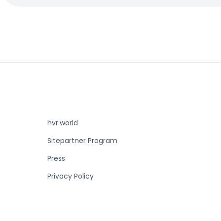
hvr.world
Sitepartner Program
Press
Privacy Policy