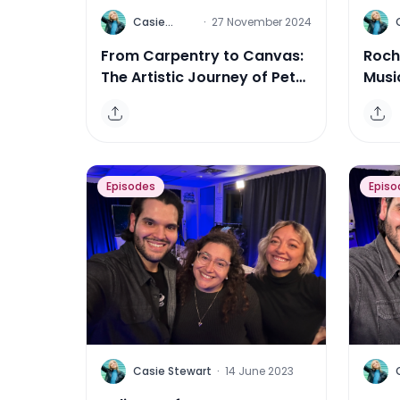
C
C
Casie
·
27 November 2024
Stewart
From Carpentry to Canvas:
Roch
The Artistic Journey of Peter
Musi
Triantos
Mor
Episodes
Episo
C
C
Casie Stewart
·
14 June 2023