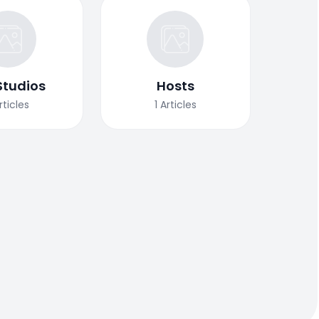
Studios
Hosts
rticles
1
Articles