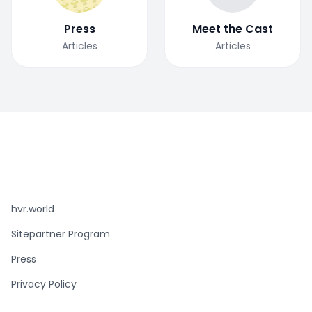
Press
Meet the Cast
Articles
Articles
hvr.world
Sitepartner Program
Press
Privacy Policy