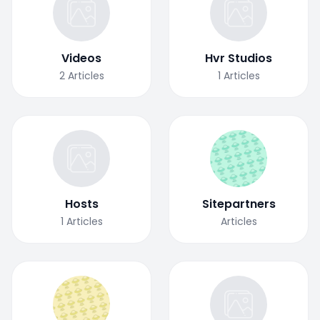
Videos
Hvr Studios
2
Articles
1
Articles
Hosts
Sitepartners
1
Articles
Articles