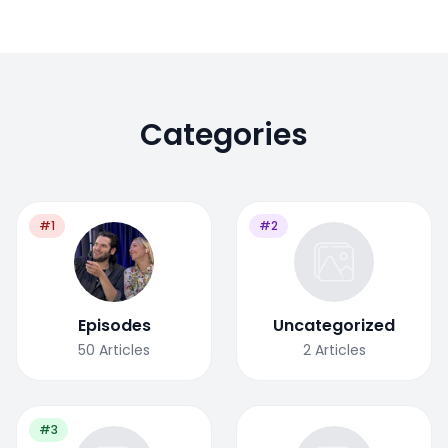
Categories
#1
#2
Episodes
Uncategorized
50
Articles
2
Articles
#3