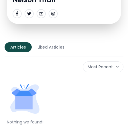
Articles
Liked Articles
Most Recent
Nothing we found!