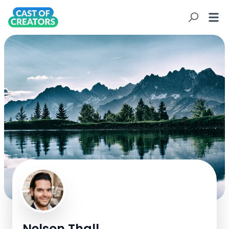
N
Nelson Thall