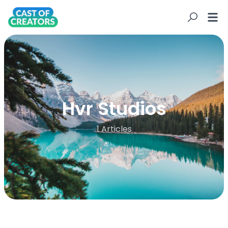
Hvr Studios
1 Articles