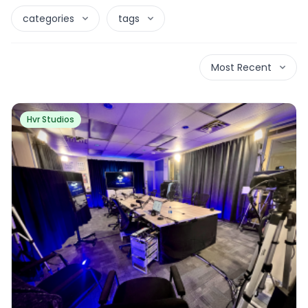
categories
tags
Most Recent
Hvr Studios