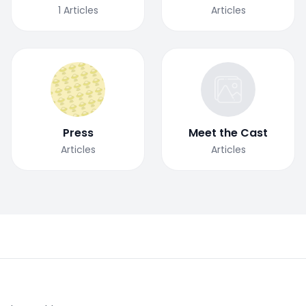
1
Articles
Articles
Press
Meet the Cast
Articles
Articles