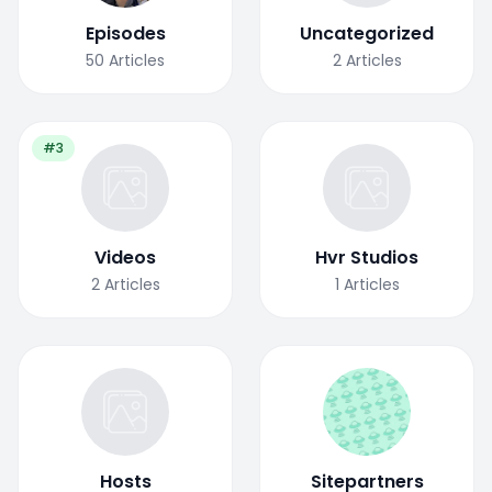
Episodes
Uncategorized
50
Articles
2
Articles
#3
Videos
Hvr Studios
2
Articles
1
Articles
Hosts
Sitepartners