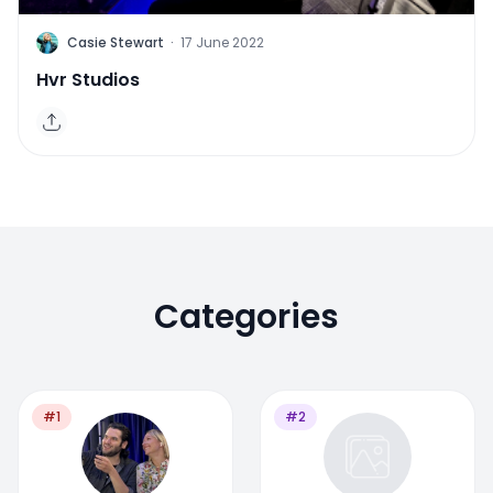
C
Casie Stewart
·
17 June 2022
Hvr Studios
Categories
#1
#2