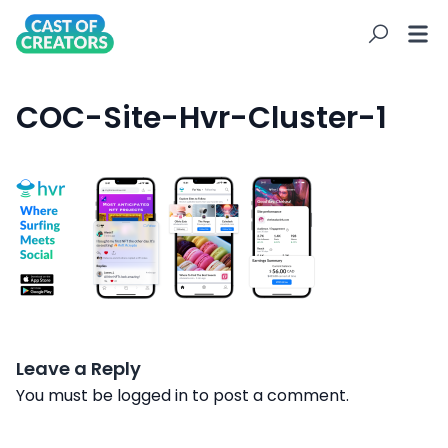
COC-Site-Hvr-Cluster-1
Leave a Reply
You must be
logged in
to post a comment.