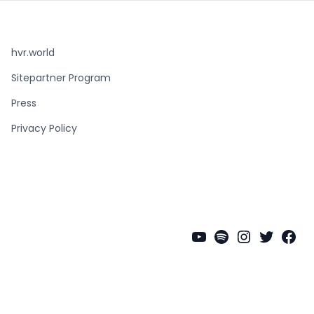
hvr.world
Sitepartner Program
Press
Privacy Policy
YouTube
Spotify
Instagra
Twitter
Fac