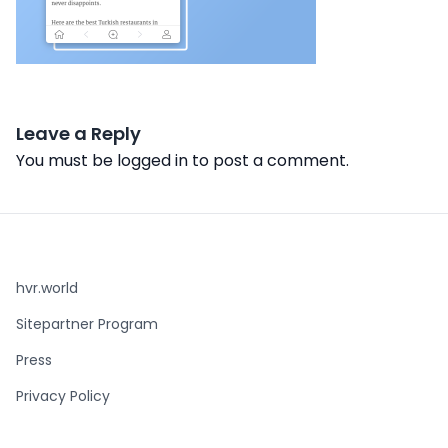
Leave a Reply
You must be
logged in
to post a comment.
hvr.world
Sitepartner Program
Press
Privacy Policy