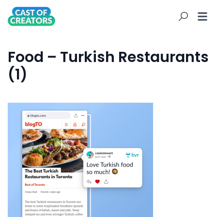
Food – Turkish Restaurants
(1)