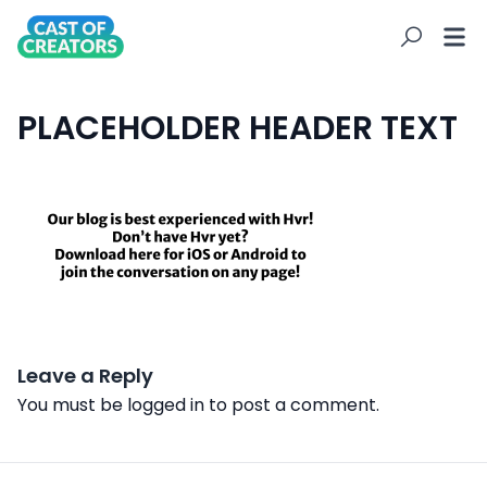
PLACEHOLDER HEADER TEXT
Leave a Reply
You must be
logged in
to post a comment.