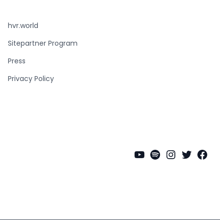
hvr.world
Sitepartner Program
Press
Privacy Policy
YouTube
Spotify
Instagra
Twitter
Fac