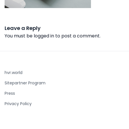
Leave a Reply
You must be
logged in
to post a comment.
hvr.world
Sitepartner Program
Press
Privacy Policy