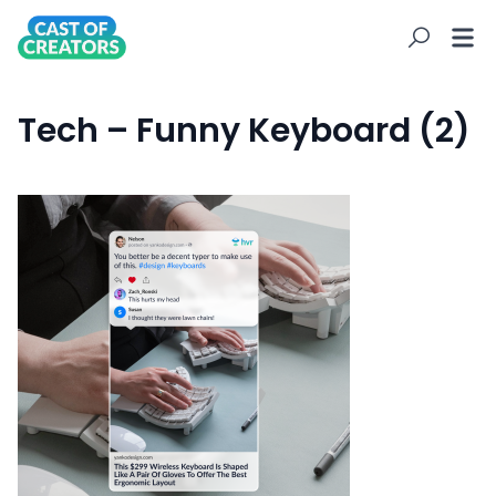
Tech – Funny Keyboard (2)