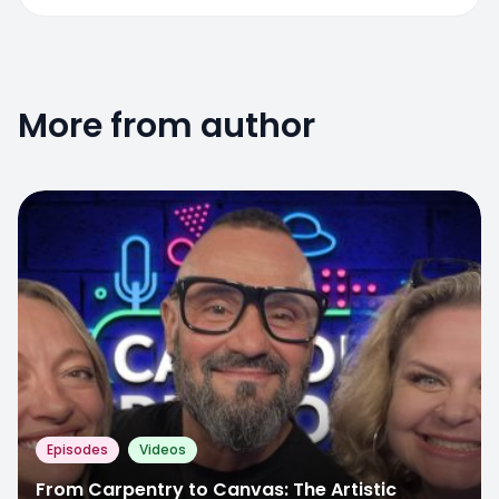
More from author
Episodes
Videos
From Carpentry to Canvas: The Artistic