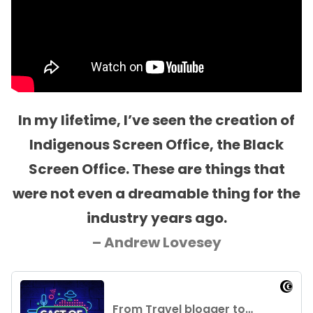
In my lifetime, I’ve seen the creation of
Indigenous Screen Office, the Black
Screen Office. These are things that
were not even a dreamable thing for the
industry years ago.
– Andrew Lovesey