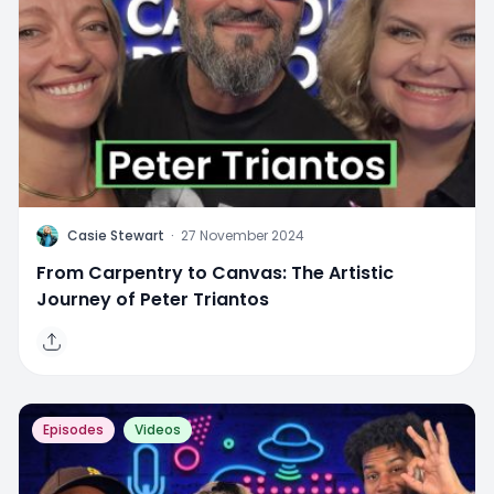
C
Casie Stewart
·
27 November 2024
From Carpentry to Canvas: The Artistic
Journey of Peter Triantos
Episodes
Videos