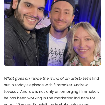
What goes on inside the mind of an artist?
Let’s find
out in today’s episode with filmmaker Andrew
Lovesey. Andrew is not only an emerging filmmaker,
he has been working in the marketing industry for
nearly 10 years. Specializing in stakeholder and