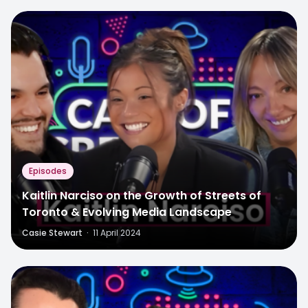
Episodes
Kaitlin Narciso on the Growth of Streets of
Toronto & Evolving Media Landscape
Casie Stewart
·
11 April 2024