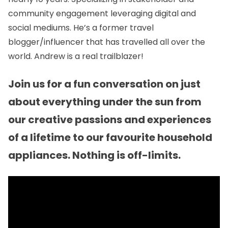
community engagement leveraging digital and
social mediums. He’s a former travel
blogger/influencer that has travelled all over the
world. Andrew is a real trailblazer!
Join us for a fun conversation on just
about everything under the sun from
our creative passions and experiences
of a lifetime to our favourite household
appliances. Nothing is off-limits.