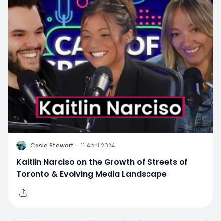
C
Casie Stewart
·
11 April 2024
Kaitlin Narciso on the Growth of Streets of
Toronto & Evolving Media Landscape