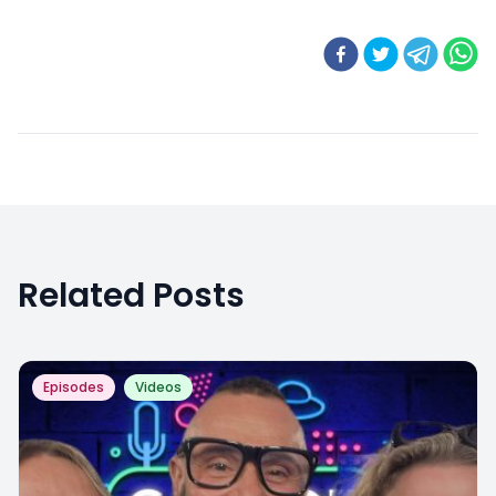
Related Posts
Episodes
Videos