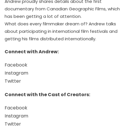
Andrew proudly shares details about the first
documentary from Canadian Geographic Films, which
has been getting a lot of attention.
What does every filmmaker dream of? Andrew talks
about participating in international film festivals and
getting his films distributed internationally.
Connect with Andrew:
Facebook
Instagram
Twitter
Connect with the Cast of Creators:
Facebook
Instagram
Twitter