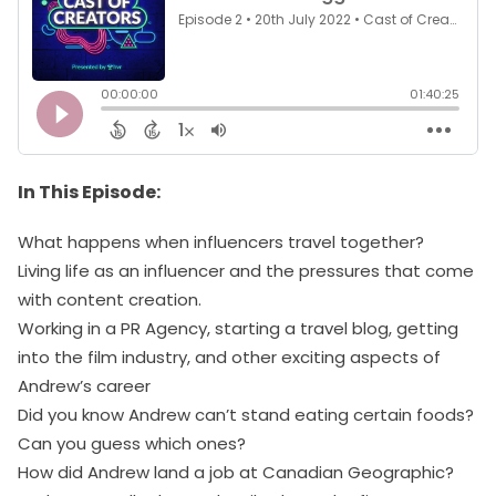
In This Episode:
What happens when influencers travel together?
Living life as an influencer and the pressures that come
with content creation.
Working in a PR Agency, starting a travel blog, getting
into the film industry, and other exciting aspects of
Andrew’s career
Did you know Andrew can’t stand eating certain foods?
Can you guess which ones?
How did Andrew land a job at Canadian Geographic?