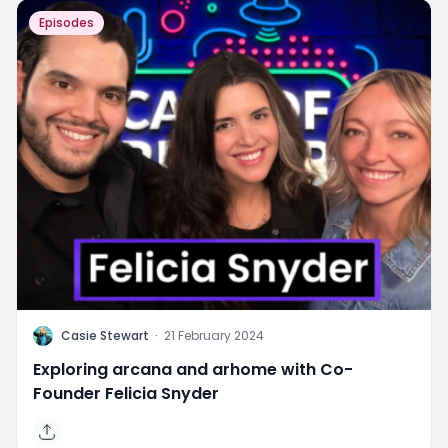
Episodes
C
Casie Stewart
·
21 February 2024
Exploring arcana and arhome with Co-
Founder Felicia Snyder