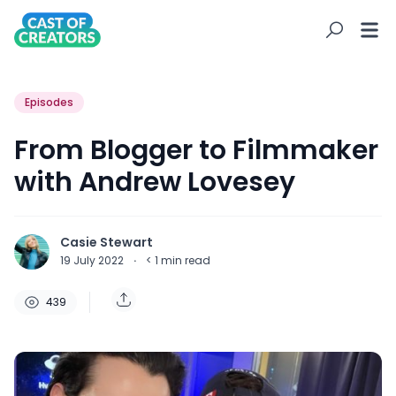
Episodes
From Blogger to Filmmaker
with Andrew Lovesey
Casie Stewart
19 July 2022
·
< 1
min read
439