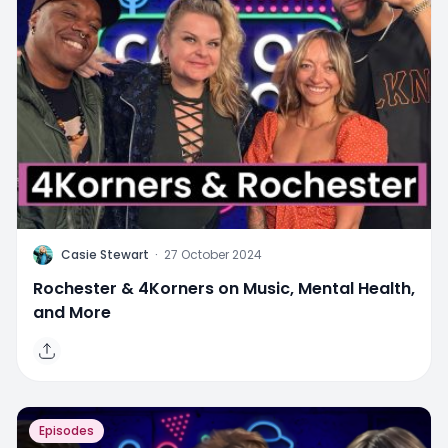
C
Casie Stewart
·
27 October 2024
Rochester & 4Korners on Music, Mental Health,
and More
Episodes