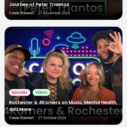
Journey of Peter Triantos
Casie Stewart
·
27 November 2024
Episodes
Videos
Rochester & 4Korners on Music, Mental Health,
and More
Casie Stewart
·
27 October 2024