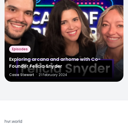
Episodes
Exploring arcana and arhome with Co-
Founder Felicia Snyder
Casie Stewart
·
21 February 2024
hvr.world