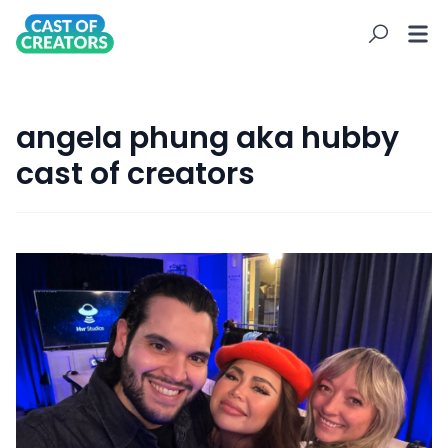
angela phung aka hubby
cast of creators