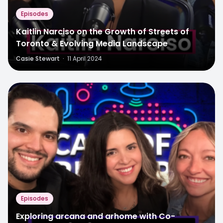
Episodes
Kaitlin Narciso on the Growth of Streets of
Toronto & Evolving Media Landscape
Casie Stewart
·
11 April 2024
Episodes
Exploring arcana and arhome with Co-