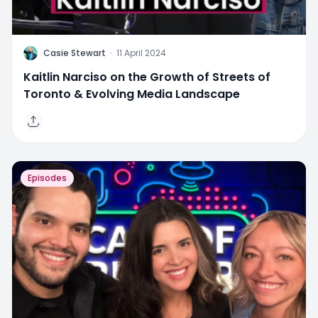
C
Casie Stewart
·
11 April 2024
Kaitlin Narciso on the Growth of Streets of
Toronto & Evolving Media Landscape
Episodes