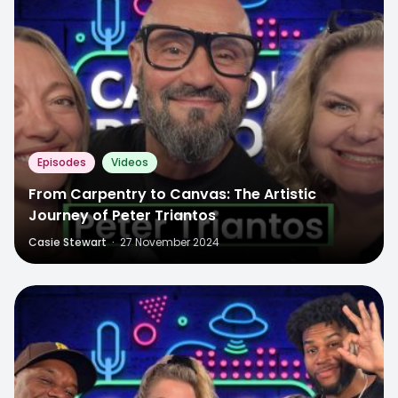
Episodes
Videos
From Carpentry to Canvas: The Artistic
Journey of Peter Triantos
Casie Stewart
·
27 November 2024