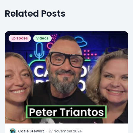
Related Posts
Episodes
Videos
C
Casie Stewart
·
27 November 2024