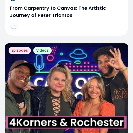
From Carpentry to Canvas: The Artistic
Journey of Peter Triantos
Episodes
Videos