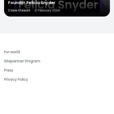
Founder Felicia Snyder
Casie Stewart
·
21 February 2024
hvr.world
Sitepartner Program
Press
Privacy Policy