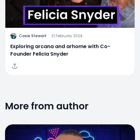
C
Casie Stewart
·
21 February 2024
Exploring arcana and arhome with Co-
Founder Felicia Snyder
More from author