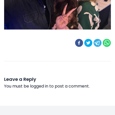
Leave a Reply
You must be
logged in
to post a comment.