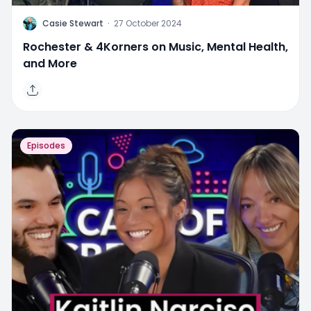
C
Casie Stewart
·
27 October 2024
Rochester & 4Korners on Music, Mental Health,
and More
Episodes