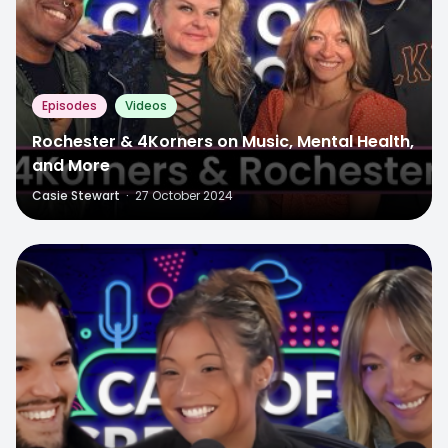
Episodes
Videos
Rochester & 4Korners on Music, Mental Health,
and More
Casie Stewart
·
27 October 2024