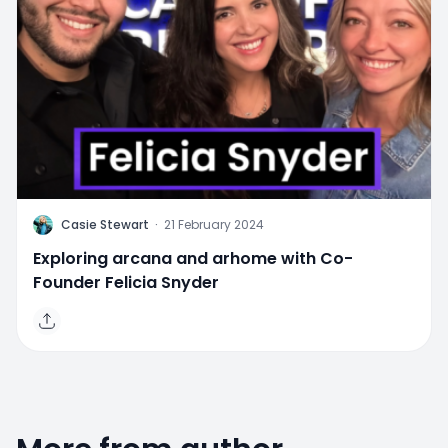
C
Casie Stewart
·
21 February 2024
Exploring arcana and arhome with Co-
Founder Felicia Snyder