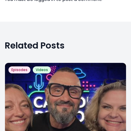
Related Posts
Episodes
Videos