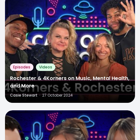
Episodes
Videos
Rochester & 4Korners on Music, Mental Health,
and More
Casie Stewart
·
27 October 2024