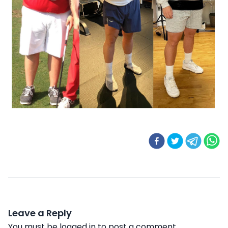
Leave a Reply
You must be
logged in
to post a comment.