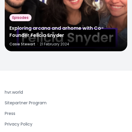
Episodes
Exploring arcana and arhome with Co-
Founder Felicia Snyder
Casie Stewart
·
21 February 2024
hvr.world
Sitepartner Program
Press
Privacy Policy