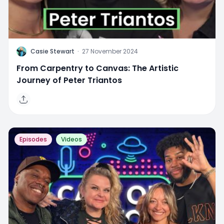
C
Casie Stewart
·
27 November 2024
From Carpentry to Canvas: The Artistic
Journey of Peter Triantos
Episodes
Videos