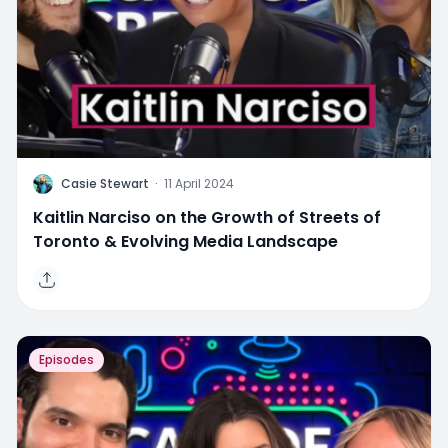
C
Casie Stewart
·
11 April 2024
Kaitlin Narciso on the Growth of Streets of
Toronto & Evolving Media Landscape
Episodes