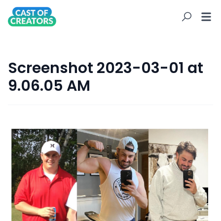
Screenshot 2023-03-01 at
9.06.05 AM