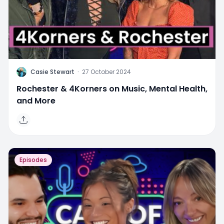
C
Casie Stewart
·
27 October 2024
Rochester & 4Korners on Music, Mental Health,
and More
Episodes