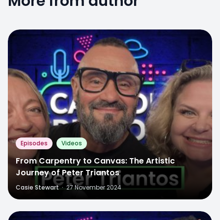
More from author
Episodes
Videos
From Carpentry to Canvas: The Artistic
Journey of Peter Triantos
Casie Stewart
·
27 November 2024