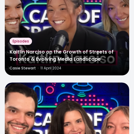
Episodes
Kaitlin Narciso on the Growth of Streets of
Toronto & Evolving Media Landscape
Casie Stewart
·
11 April 2024