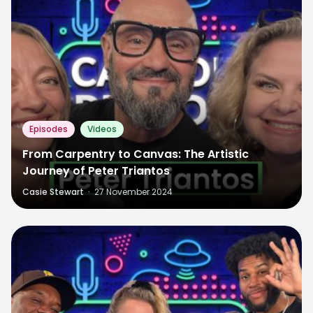
Episodes
Videos
From Carpentry to Canvas: The Artistic
Journey of Peter Triantos
Casie Stewart
·
27 November 2024