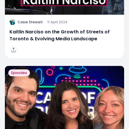
C
Casie Stewart
·
11 April 2024
Kaitlin Narciso on the Growth of Streets of
Toronto & Evolving Media Landscape
Episodes