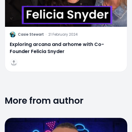
C
Casie Stewart
·
21 February 2024
Exploring arcana and arhome with Co-
Founder Felicia Snyder
More from author