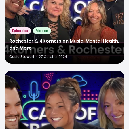
Episodes
Videos
Rochester & 4Korners on Music, Mental Health,
and More
Casie Stewart
·
27 October 2024