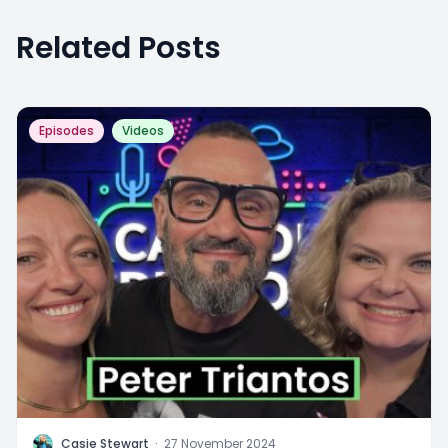
Related Posts
Episodes
Videos
C
Casie Stewart
·
27 November 2024