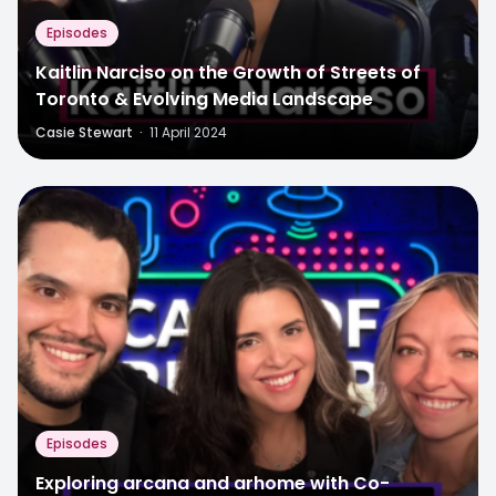
Episodes
Kaitlin Narciso on the Growth of Streets of
Toronto & Evolving Media Landscape
Casie Stewart
·
11 April 2024
Episodes
Exploring arcana and arhome with Co-