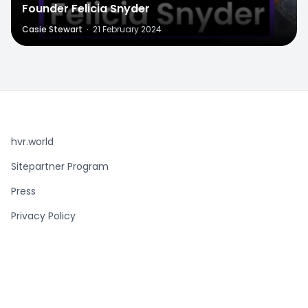
Founder Felicia Snyder
Casie Stewart
·
21 February 2024
hvr.world
Sitepartner Program
Press
Privacy Policy