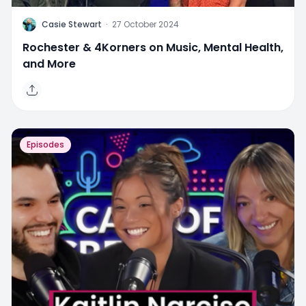
C
Casie Stewart
·
27 October 2024
Rochester & 4Korners on Music, Mental Health,
and More
Episodes