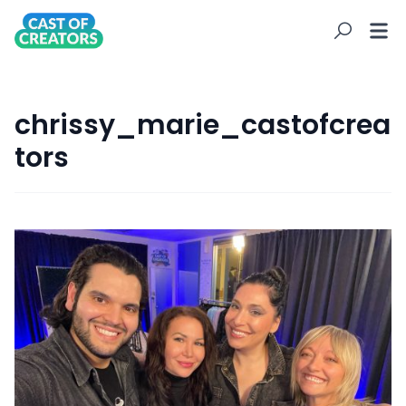
chrissy_marie_castofcrea
tors