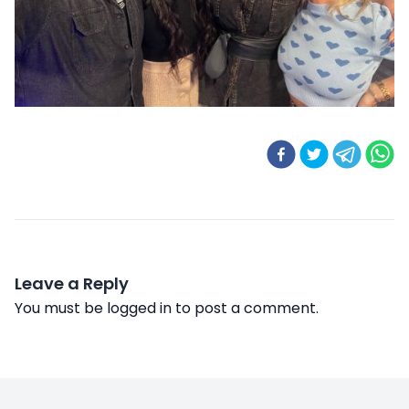
Leave a Reply
You must be
logged in
to post a comment.