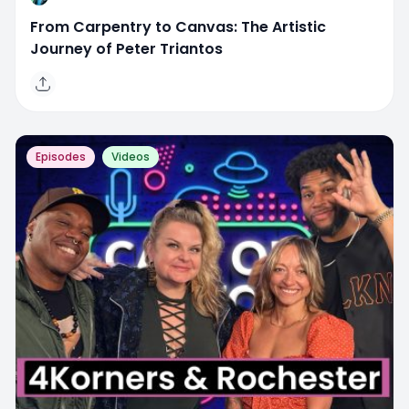
From Carpentry to Canvas: The Artistic
Journey of Peter Triantos
Episodes
Videos