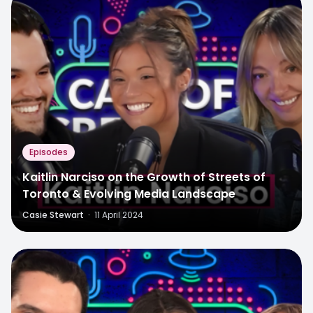
Episodes
Kaitlin Narciso on the Growth of Streets of
Toronto & Evolving Media Landscape
Casie Stewart
·
11 April 2024