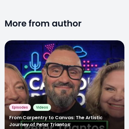
More from author
Episodes
Videos
From Carpentry to Canvas: The Artistic
Journey of Peter Triantos