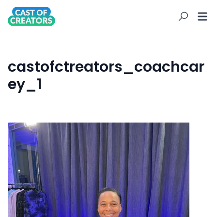
castofctreators_coachcar
ey_1