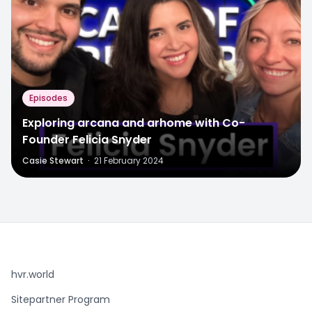
Episodes
Exploring arcana and arhome with Co-
Founder Felicia Snyder
Casie Stewart
·
21 February 2024
hvr.world
Sitepartner Program