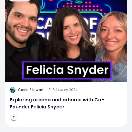
C
Casie Stewart
·
21 February 2024
Exploring arcana and arhome with Co-
Founder Felicia Snyder