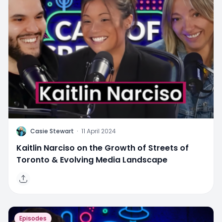
C
Casie Stewart
·
11 April 2024
Kaitlin Narciso on the Growth of Streets of
Toronto & Evolving Media Landscape
Episodes