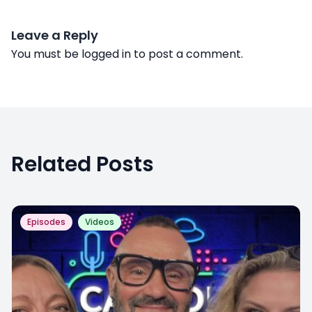
Leave a Reply
You must be
logged in
to post a comment.
Related Posts
Episodes
Videos