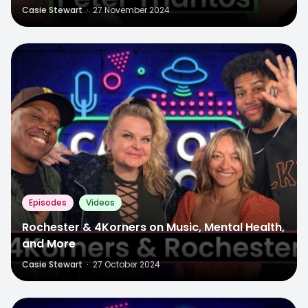
Casie Stewart
·
27 November 2024
Episodes
Videos
Rochester & 4Korners on Music, Mental Health,
and More
Casie Stewart
·
27 October 2024