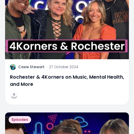
C
Casie Stewart
·
27 October 2024
Rochester & 4Korners on Music, Mental Health,
and More
Episodes