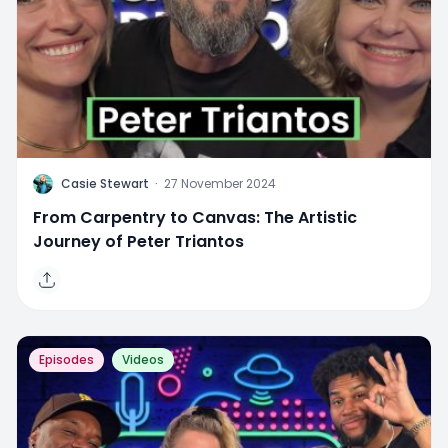
C
Casie Stewart
·
27 November 2024
From Carpentry to Canvas: The Artistic
Journey of Peter Triantos
Episodes
Videos