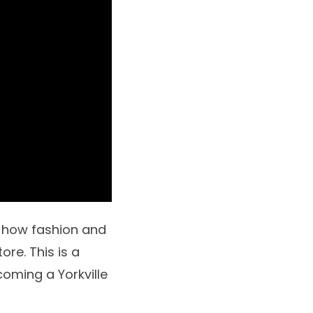
 how fashion and
re. This is a
oming a Yorkville