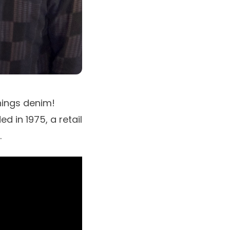
hings denim!
d in 1975, a retail
.