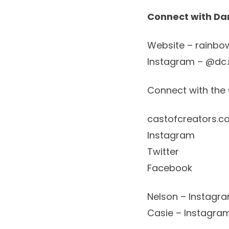
Connect with Da
Website
–
rainbo
Instagram – @dc.
Connect with the 
castofcreators.c
Instagram
Twitter
Facebook
Nelson – Instagr
Casie – Instagra