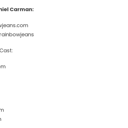
niel Carman:
wjeans.com
rainbowjeans
Cast:
om
am
m