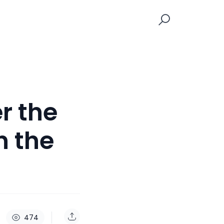
r the
n the
474