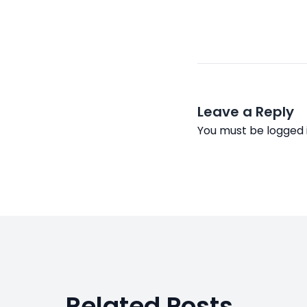
Leave a Reply
You must be
logged 
Related Posts