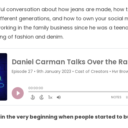
ul conversation about how jeans are made, how t
ifferent generations, and how to own your social 
orking in the family business since he was a teen
ng of fashion and denim.
n the very beginning when people started to b