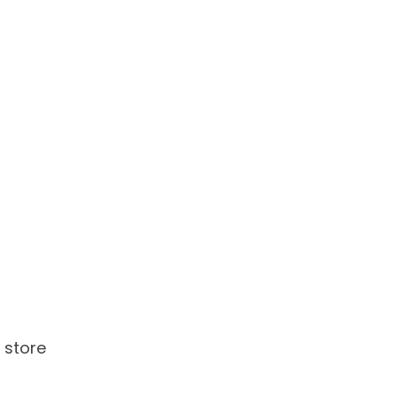
 store