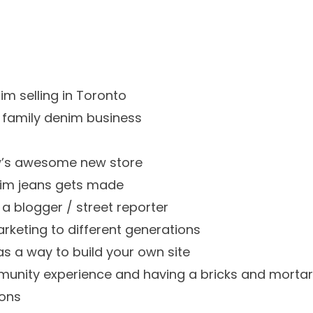
im selling in Toronto
 family denim business
w’s awesome new store
nim jeans gets made
 a blogger / street reporter
keting to different generations
as a way to build your own site
munity experience and having a bricks and mortar
ions