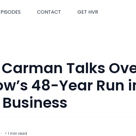
EPISODES
CONTACT
GET HVR
 Carman Talks Ove
w’s 48-Year Run i
 Business
t
·
< 1
min read