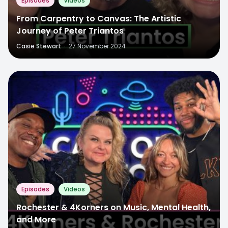
Episodes
Videos
From Carpentry to Canvas: The Artistic
Journey of Peter Triantos
Casie Stewart
·
27 November 2024
Episodes
Videos
Rochester & 4Korners on Music, Mental Health,
and More