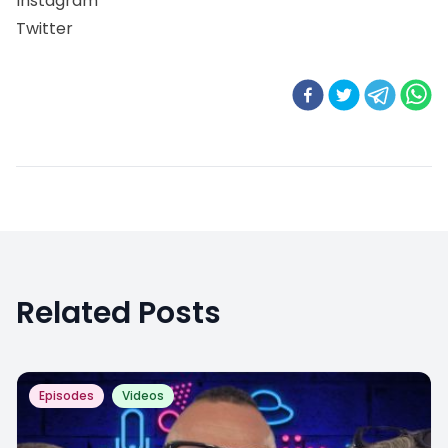
Instagram
Twitter
Related Posts
Episodes
Videos