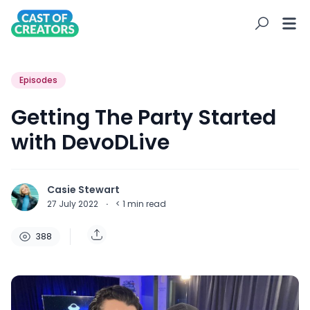
Episodes
Getting The Party Started
with DevoDLive
Casie Stewart
27 July 2022
·
< 1
min read
388