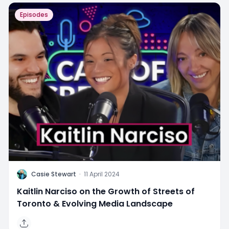
Episodes
C
Casie Stewart
·
11 April 2024
Kaitlin Narciso on the Growth of Streets of
Toronto & Evolving Media Landscape