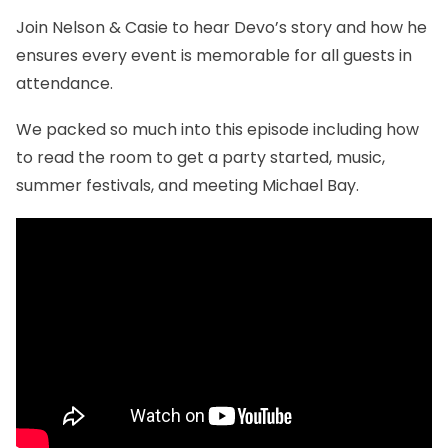
Join Nelson & Casie to hear Devo’s story and how he
ensures every event is memorable for all guests in
attendance.
We packed so much into this episode including how
to read the room to get a party started, music,
summer festivals, and meeting Michael Bay.