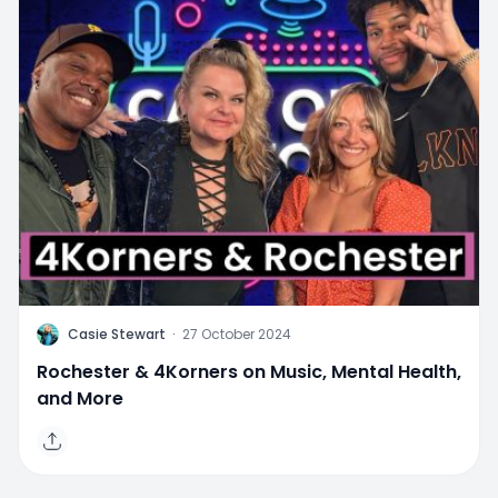
C
Casie Stewart
·
27 October 2024
Rochester & 4Korners on Music, Mental Health,
and More