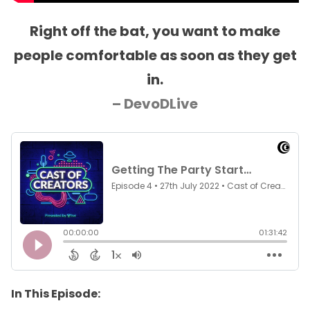
Right off the bat, you want to make
people comfortable as soon as they get
in.
– DevoDLive
In This Episode: