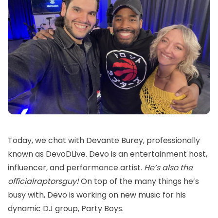
Today, we chat with Devante Burey, professionally
known as
DevoDLive
. Devo is an entertainment host,
influencer, and performance artist.
He’s also the
officialraptorsguy
!
On top of the many things he’s
busy with, Devo is working on new music for his
dynamic DJ group, Party Boys.