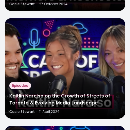
Casie Stewart
·
27 October 2024
Episodes
Kaitlin Narciso on the Growth of Streets of
Toronto & Evolving Media Landscape
Casie Stewart
·
11 April 2024