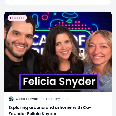
Episodes
C
Casie Stewart
·
21 February 2024
Exploring arcana and arhome with Co-
Founder Felicia Snyder