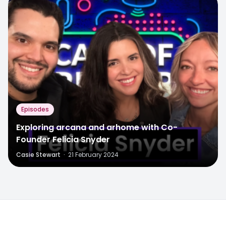
Episodes
Exploring arcana and arhome with Co-
Founder Felicia Snyder
Casie Stewart
·
21 February 2024