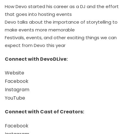
How Devo started his career as a DJ and the effort
that goes into hosting events
Devo talks about the importance of storytelling to
make events more memorable
Festivals, events, and other exciting things we can
expect from Devo this year
Connect with DevoDLive:
Website
Facebook
Instagram
YouTube
Connect with Cast of Creators:
Facebook