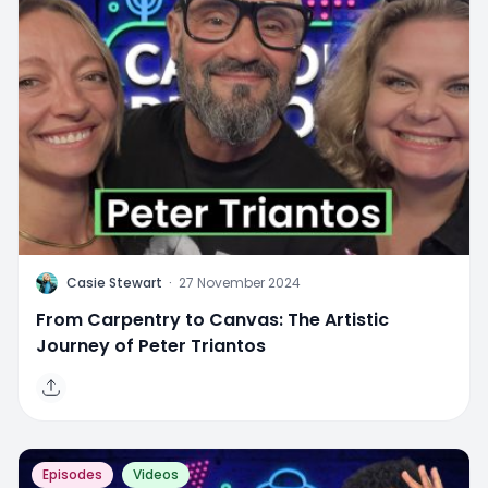
C
Casie Stewart
·
27 November 2024
From Carpentry to Canvas: The Artistic
Journey of Peter Triantos
Episodes
Videos