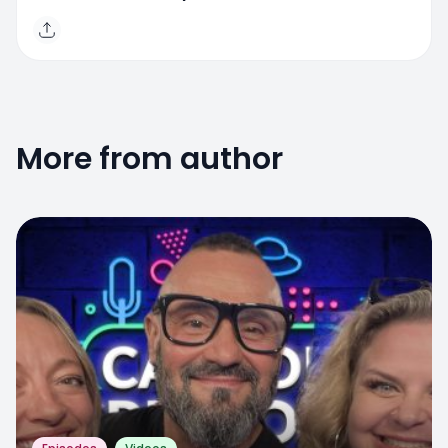
More from author