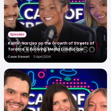
Episodes
Kaitlin Narciso on the Growth of Streets of
Toronto & Evolving Media Landscape
Casie Stewart
·
11 April 2024