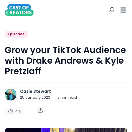
Episodes
Grow your TikTok Audience
with Drake Andrews & Kyle
Pretzlaff
Casie Stewart
25 January 2023
·
2
min read
441