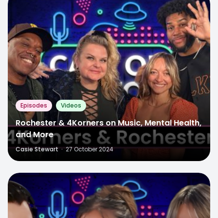
Episodes
Videos
Rochester & 4Korners on Music, Mental Health,
and More
Casie Stewart
·
27 October 2024