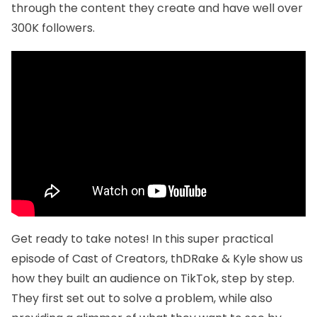
through the content they create and have well over
300K followers.
Get ready to take notes! In this super practical
episode of Cast of Creators, thDRake & Kyle show us
how they built an audience on TikTok, step by step.
They first set out to solve a problem, while also