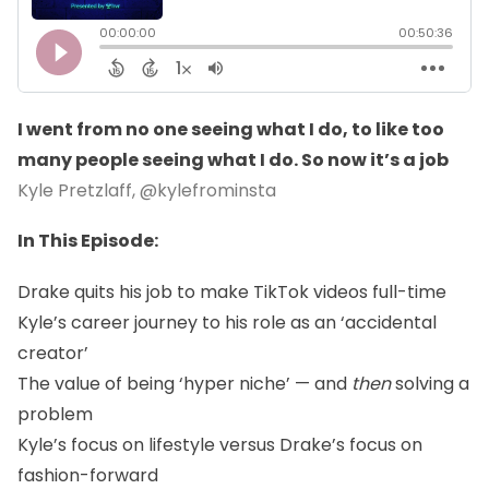
I went from no one seeing what I do, to like too
many people seeing what I do. So now it’s a job
Kyle Pretzlaff,
@kylefrominsta
In This Episode:
Drake quits his job to make TikTok videos full-time
Kyle’s career journey to his role as an ‘accidental
creator’
The value of being ‘hyper niche’ — and
then
solving a
problem
Kyle’s focus on lifestyle versus Drake’s focus on
fashion-forward