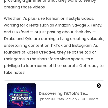
providing a glimmer of what they want to see by
creating those videos.
Whether it’s plus-size fashion or lifestyle videos,
working for clients such as Amazon, Savage X Fenty,
and Buzzfeed — or just posting about their day —
Drake and Kyle are earning a living creating valuable,
entertaining content on TikTok and Instagram. As
founders of Kozen Creative, they’re at the top of
their game in the short-form video space, it’s a
privilege to learn some of their secrets. Get ready to
take notes!