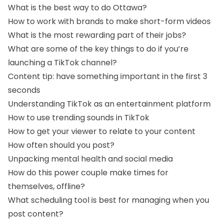
What is the best way to do Ottawa?
How to work with brands to make short-form videos
What is the most rewarding part of their jobs?
What are some of the key things to do if you’re
launching a TikTok channel?
Content tip: have something important in the first 3
seconds
Understanding TikTok as an entertainment platform
How to use trending sounds in TikTok
How to get your viewer to relate to your content
How often should you post?
Unpacking mental health and social media
How do this power couple make times for
themselves, offline?
What scheduling tool is best for managing when you
post content?