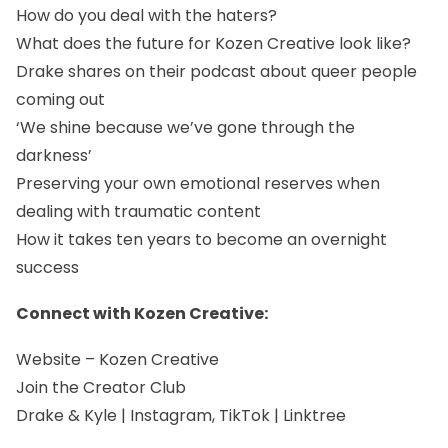
How do you deal with the haters?
What does the future for Kozen Creative look like?
Drake shares on their podcast about queer people
coming out
‘We shine because we’ve gone through the
darkness’
Preserving your own emotional reserves when
dealing with traumatic content
How it takes ten years to become an overnight
success
Connect with Kozen Creative:
Website
–
Kozen Creative
Join the Creator Club
Drake & Kyle | Instagram, TikTok | Linktree