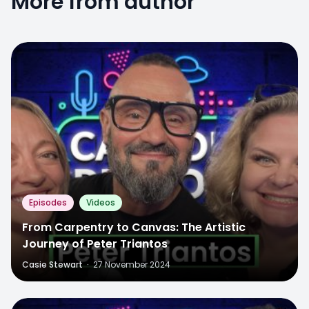
More from author
Episodes
Videos
From Carpentry to Canvas: The Artistic
Journey of Peter Triantos
Casie Stewart
·
27 November 2024