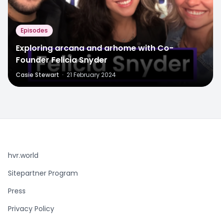
Episodes
Exploring arcana and arhome with Co-
Founder Felicia Snyder
Casie Stewart
·
21 February 2024
hvr.world
Sitepartner Program
Press
Privacy Policy