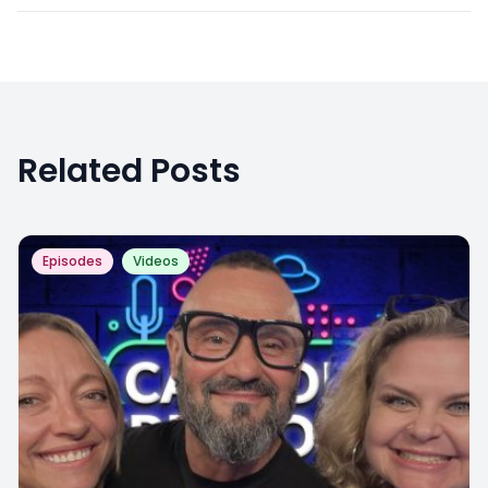
Related Posts
Episodes
Videos