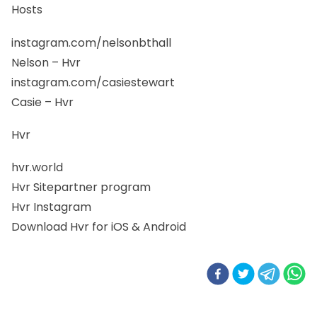
Hosts
instagram.com/nelsonbthall
Nelson – Hvr
instagram.com/casiestewart
Casie – Hvr
Hvr
hvr.world
Hvr Sitepartner program
Hvr Instagram
Download Hvr for iOS & Android