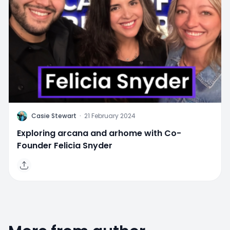
C
Casie Stewart
·
21 February 2024
Exploring arcana and arhome with Co-
Founder Felicia Snyder