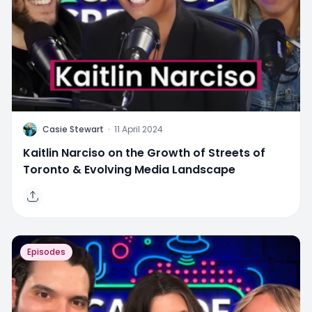
C
Casie Stewart
·
11 April 2024
Kaitlin Narciso on the Growth of Streets of
Toronto & Evolving Media Landscape
Episodes