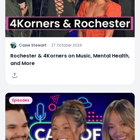
C
Casie Stewart
·
27 October 2024
Rochester & 4Korners on Music, Mental Health,
and More
Episodes