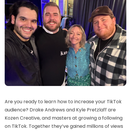
Are you ready to learn how to increase your TikTok
audience? Drake Andrews and Kyle Pretzlaff are
Kozen Creative, and masters at growing a following
on TikTok. Together they’ve gained millions of views