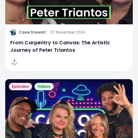
C
Casie Stewart
·
27 November 2024
From Carpentry to Canvas: The Artistic
Journey of Peter Triantos
Episodes
Videos