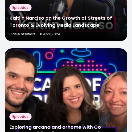
Episodes
Kaitlin Narciso on the Growth of Streets of
Toronto & Evolving Media Landscape
Casie Stewart
·
11 April 2024
Episodes
Exploring arcana and arhome with Co-