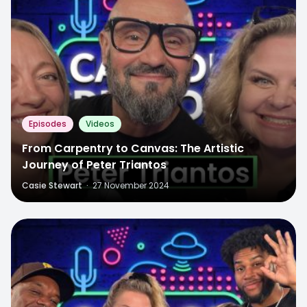
Episodes
Videos
From Carpentry to Canvas: The Artistic
Journey of Peter Triantos
Casie Stewart
·
27 November 2024