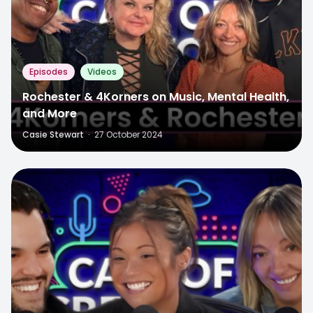
Episodes
Videos
Rochester & 4Korners on Music, Mental Health,
and More
Casie Stewart
·
27 October 2024