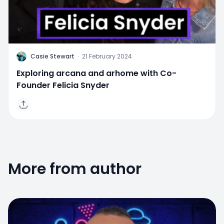
C
Casie Stewart
·
21 February 2024
Exploring arcana and arhome with Co-
Founder Felicia Snyder
More from author