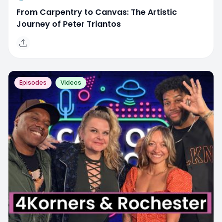
From Carpentry to Canvas: The Artistic
Journey of Peter Triantos
Episodes
Videos