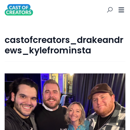
castofcreators_drakeandr
ews_kylefrominsta