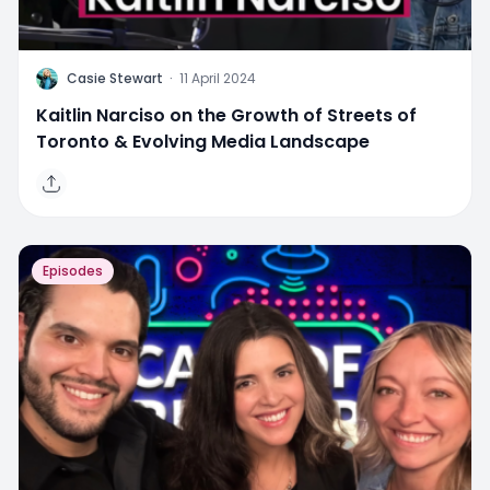
C
Casie Stewart
·
11 April 2024
Kaitlin Narciso on the Growth of Streets of
Toronto & Evolving Media Landscape
Episodes