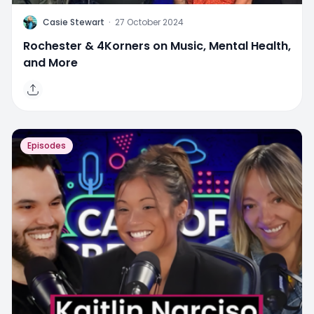
C
Casie Stewart
·
27 October 2024
Rochester & 4Korners on Music, Mental Health,
and More
Episodes