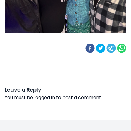
Leave a Reply
You must be
logged in
to post a comment.