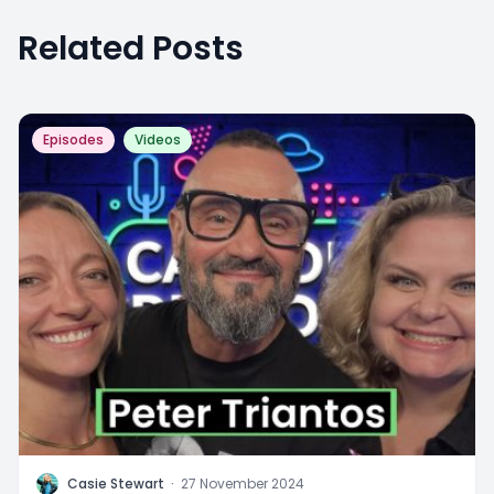
Related Posts
Episodes
Videos
C
Casie Stewart
·
27 November 2024