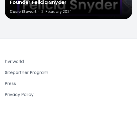
Founder Felicia Snyder
Casie Stewart
·
21 February 2024
hvr.world
Sitepartner Program
Press
Privacy Policy