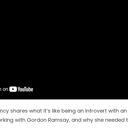
ncy shares what it’s like being an introvert with an 
orking with Gordon Ramsay, and why she needed 