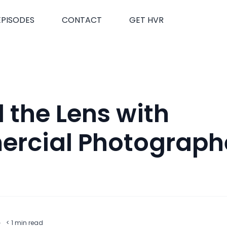
EPISODES
CONTACT
GET HVR
 the Lens with
rcial Photographe
t
·
< 1
min read