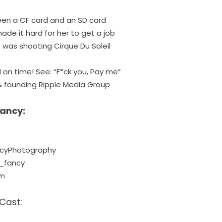
en a CF card and an SD card
de it hard for her to get a job
b was shooting Cirque Du Soleil
 on time! See: “
F*ck you, Pay me
”
 founding Ripple Media Group
Fancy:
ncyPhotography
_fancy
om
Cast: