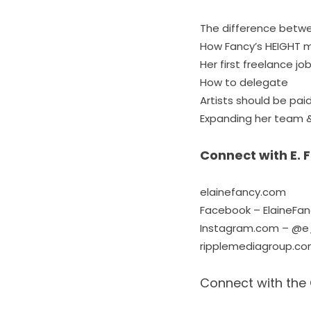
The difference betwe
How Fancy’s HEIGHT ma
Her first freelance jo
How to delegate
Artists should be paid
Expanding her team &
Connect with E. 
elainefancy.com
Facebook – ElaineFa
Instagram.com – @e
ripplemediagroup.c
Connect with the 