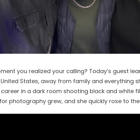
nt you realized your calling? Today’s guest lear
e United States, away from family and everything 
 career in a dark room shooting black and white fi
for photography grew, and she quickly rose to the t