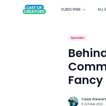
SUBSCRIBE
ALL 
Episodes
Behind
Comme
Fancy
Casie Stewar
5 October 2022