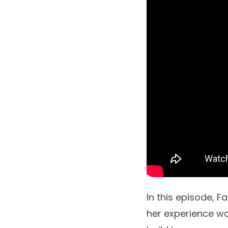
In this episode, Fa
her experience w