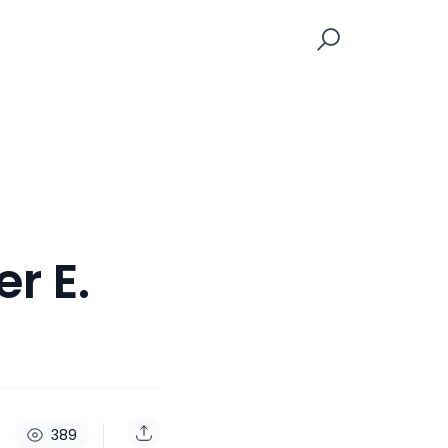
r E.
389