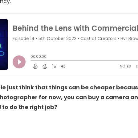
ncy.
e just think that things can be cheaper becau
a photographer for now, you can buy a camera a
 to do the right job?