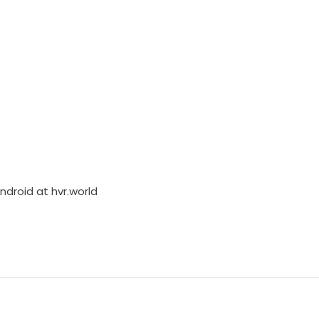
Android at
hvr.world