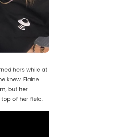
ned hers while at
she knew.
Elaine
lm, but her
op of her field.