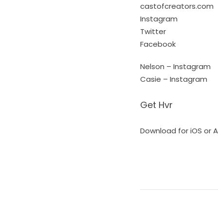
castofcreators.com
Instagram
Twitter
Facebook
Nelson – Instagram
Casie – Instagram
Get Hvr
Download for iOS or 