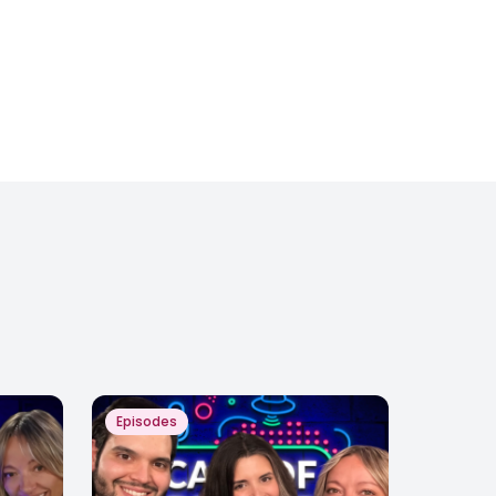
Episodes