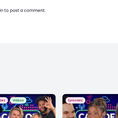
in
to post a comment.
des
Videos
Episodes