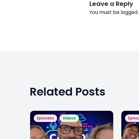
Leave a Reply
You must be
logged 
Related Posts
Episodes
Videos
Episo