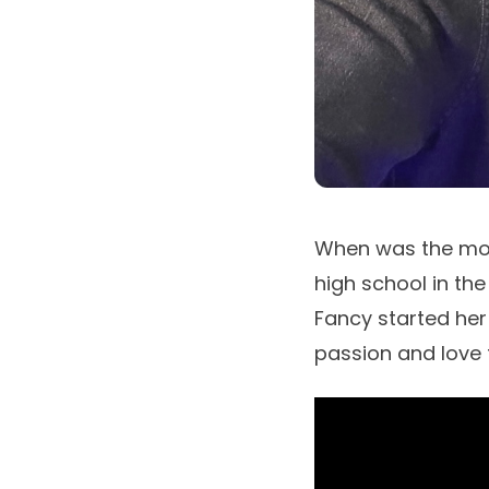
When was the mome
high school in th
Fancy
started her
passion and love 