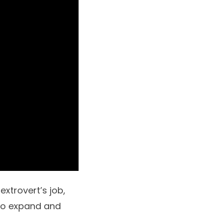
extrovert’s job,
to expand and