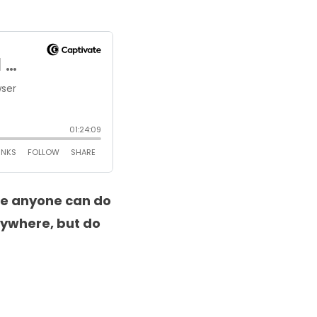
se anyone can do
nywhere, but do