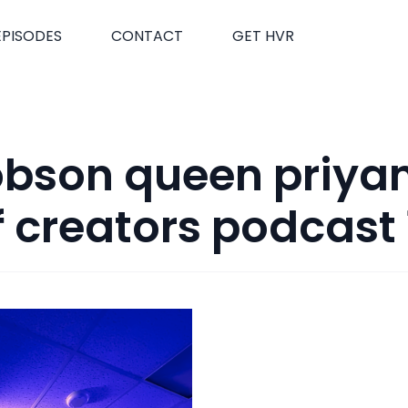
EPISODES
CONTACT
GET HVR
obson queen priya
f creators podcast 