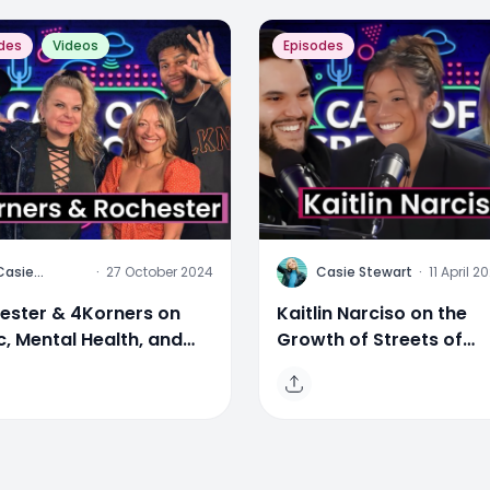
des
Videos
Episodes
C
Casie
·
27 October 2024
Casie Stewart
·
11 April 2
Stewart
ester & 4Korners on
Kaitlin Narciso on the
c, Mental Health, and
Growth of Streets of
e
Toronto & Evolving Med
Landscape