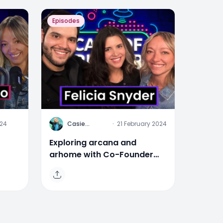
Episodes
C
024
Casie
·
21 February 2024
Stewart
Exploring arcana and
arhome with Co-Founder
ia
Felicia Snyder