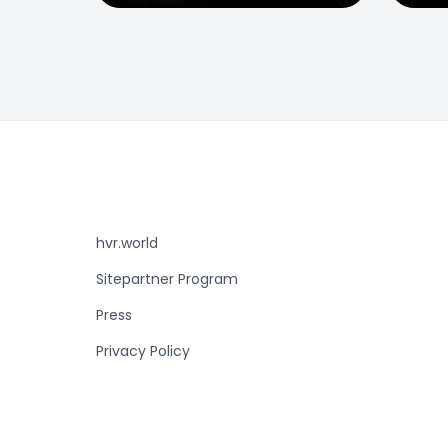
hvr.world
Sitepartner Program
Press
Privacy Policy