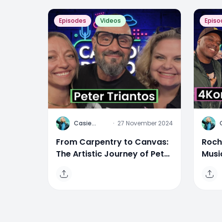
Episodes
Videos
Episo
C
C
Casie
·
27 November 2024
Stewart
From Carpentry to Canvas:
Roch
The Artistic Journey of Peter
Musi
Triantos
Mor