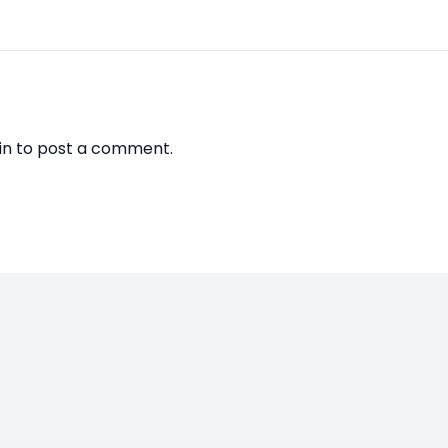
in
to post a comment.