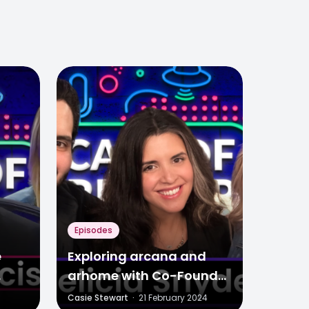
Episodes
e
Exploring arcana and
arhome with Co-Founder
Media
Felicia Snyder
Casie Stewart
·
21 February 2024