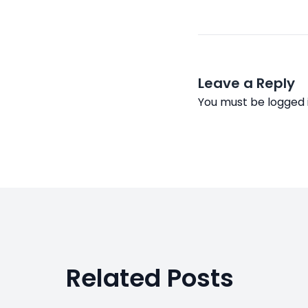
Leave a Reply
You must be
logged 
Related Posts