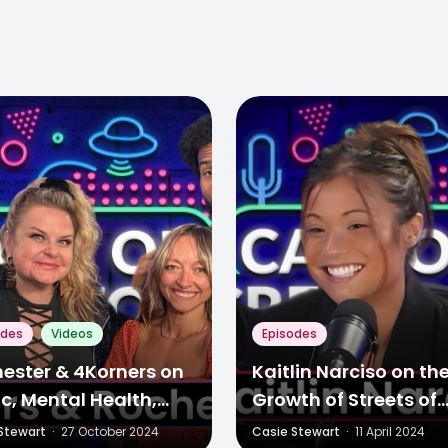
odes
Videos
Episodes
ester & 4Korners on
Kaitlin Narciso on th
c, Mental Health,
Growth of Streets of
 More
Toronto & Evolving 
Stewart
·
27 October 2024
Casie Stewart
·
11 April 2024