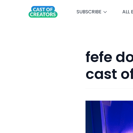
SUBSCRIBE
ALL 
fefe d
cast o