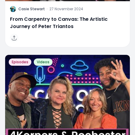
C
Casie Stewart
·
27 November 2024
From Carpentry to Canvas: The Artistic
Journey of Peter Triantos
Episodes
Videos