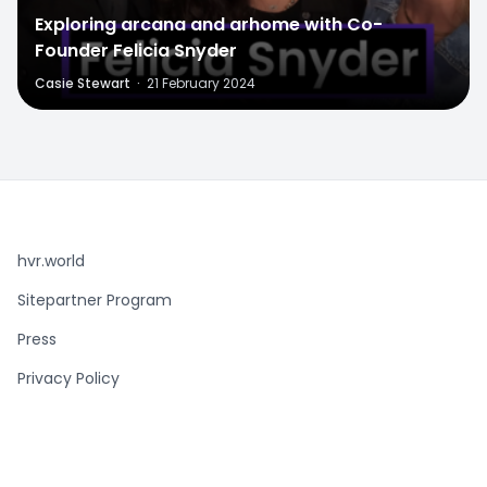
Exploring arcana and arhome with Co-
Founder Felicia Snyder
Casie Stewart
·
21 February 2024
hvr.world
Sitepartner Program
Press
Privacy Policy