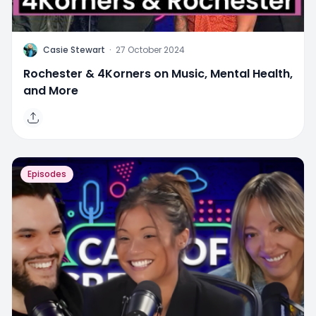
C
Casie Stewart
·
27 October 2024
Rochester & 4Korners on Music, Mental Health,
and More
Episodes