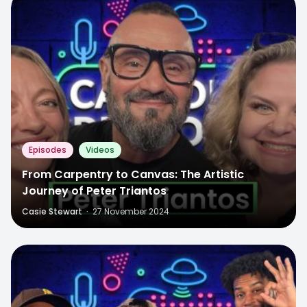
Episodes
Videos
From Carpentry to Canvas: The Artistic
Journey of Peter Triantos
Casie Stewart
·
27 November 2024