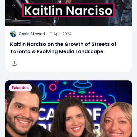
C
Casie Stewart
·
11 April 2024
Kaitlin Narciso on the Growth of Streets of
Toronto & Evolving Media Landscape
Episodes