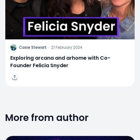
C
Casie Stewart
·
21 February 2024
Exploring arcana and arhome with Co-
Founder Felicia Snyder
More from author