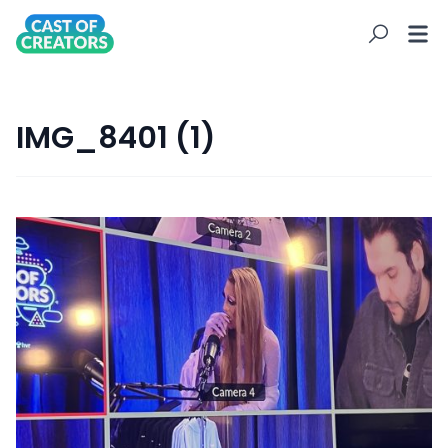
IMG_8401 (1)