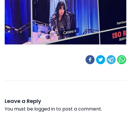
Leave a Reply
You must be
logged in
to post a comment.