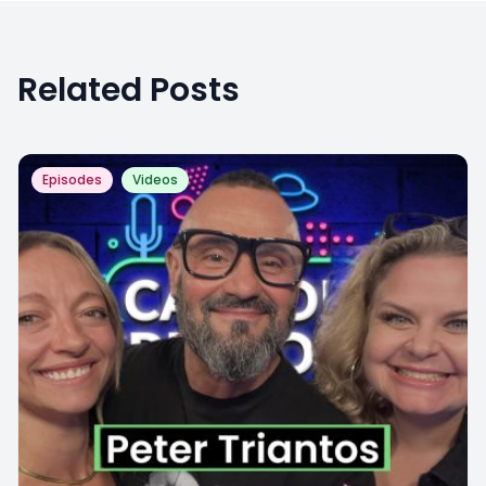
Related Posts
Episodes
Videos