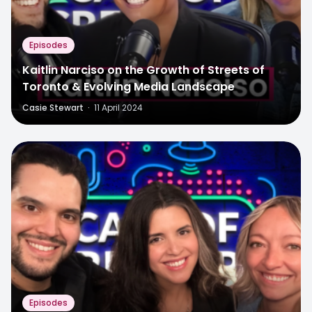
Episodes
Kaitlin Narciso on the Growth of Streets of
Toronto & Evolving Media Landscape
Casie Stewart
·
11 April 2024
Episodes