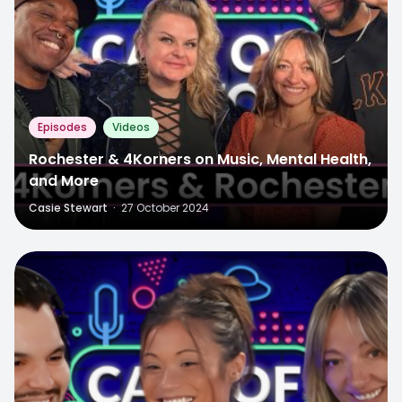
Episodes
Videos
Rochester & 4Korners on Music, Mental Health,
and More
Casie Stewart
·
27 October 2024