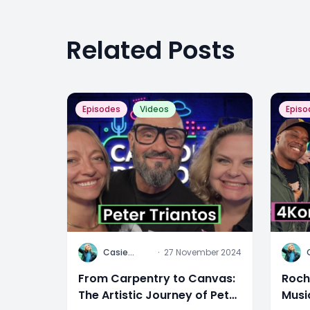
Related Posts
Episodes
Videos
Episo
C
C
Casie
·
27 November 2024
Stewart
From Carpentry to Canvas:
Roch
The Artistic Journey of Peter
Musi