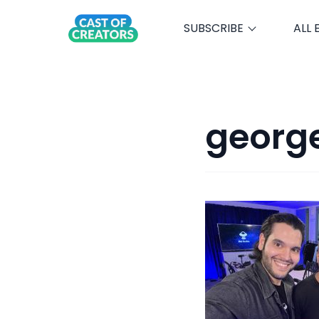
SUBSCRIBE
ALL 
george