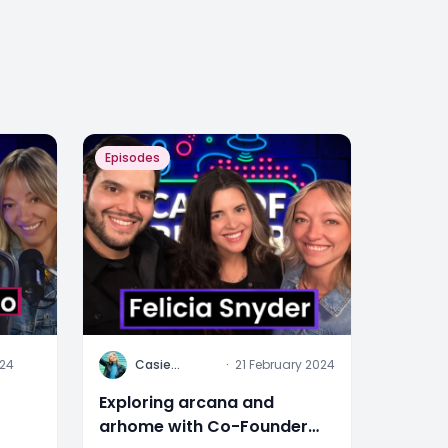
Episodes
C
024
Casie
·
21 February 2024
Stewart
Exploring arcana and
arhome with Co-Founder