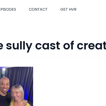
EPISODES
CONTACT
GET HVR
 sully cast of crea