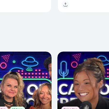
e
Toronto & Evolving Med
Landscape