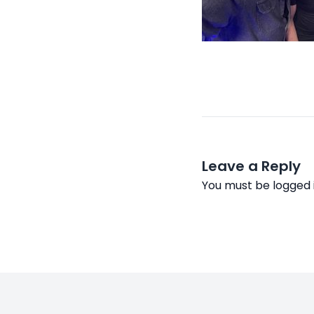
Leave a Reply
You must be
logged 