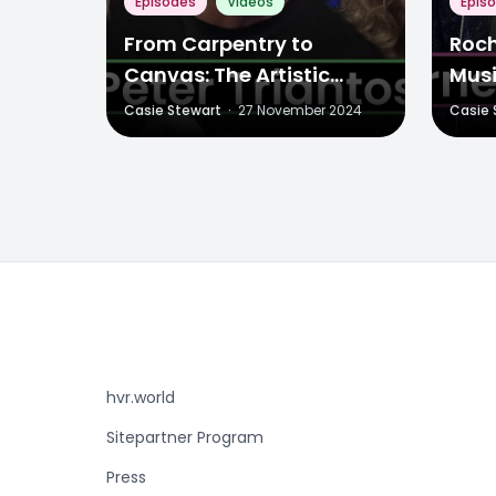
Episodes
Videos
Epis
From Carpentry to
Roch
Canvas: The Artistic
Musi
Journey of Peter Triantos
and
Casie Stewart
·
27 November 2024
Casie 
hvr.world
Sitepartner Program
Press