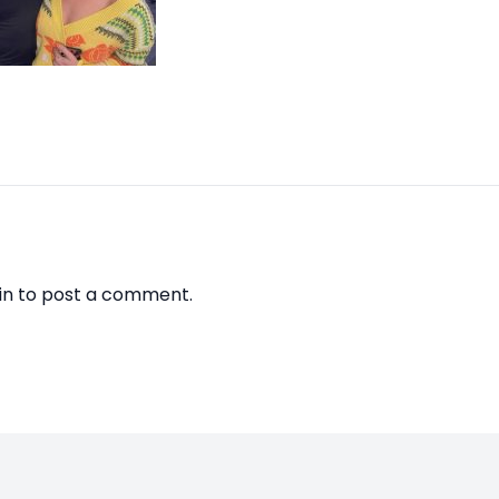
in
to post a comment.