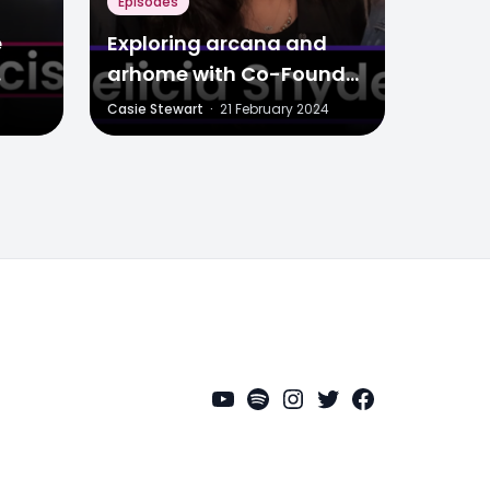
Episodes
e
Exploring arcana and
arhome with Co-Founder
Media
Felicia Snyder
Casie Stewart
·
21 February 2024
YouTube
Spotify
Instagram
Twitter
Facebook