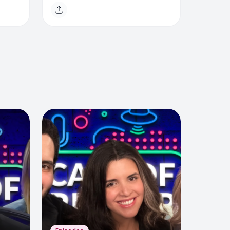
ia
Felicia Snyder