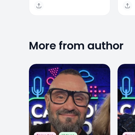
Triantos
Mor
More from author