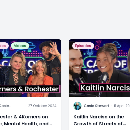
des
Videos
Episodes
C
Casie
·
27 October 2024
Casie Stewart
·
11 April 2
Stewart
ester & 4Korners on
Kaitlin Narciso on the
c, Mental Health, and
Growth of Streets of