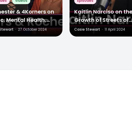
odes
Videos
Episodes
ester & 4Korners on
Kaitlin Narciso on th
c, Mental Health,
Growth of Streets of
 More
Toronto & Evolving 
Stewart
·
27 October 2024
Casie Stewart
·
11 April 2024
Landscape