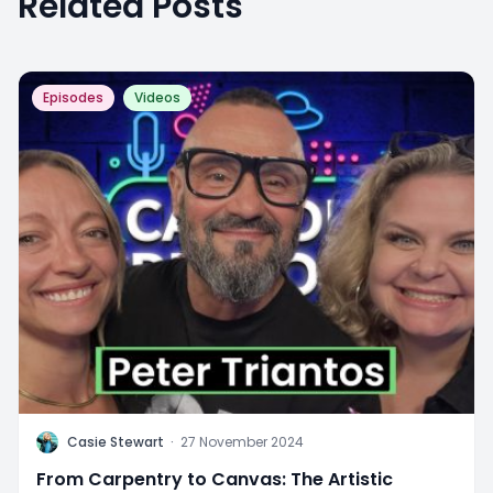
Related Posts
Episodes
Videos
C
Casie Stewart
·
27 November 2024
From Carpentry to Canvas: The Artistic