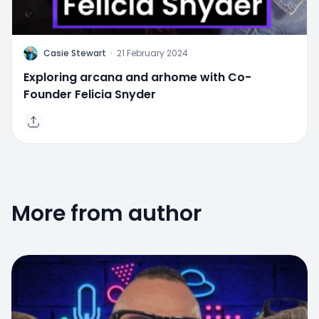
C
Casie Stewart
·
21 February 2024
Exploring arcana and arhome with Co-
Founder Felicia Snyder
More from author