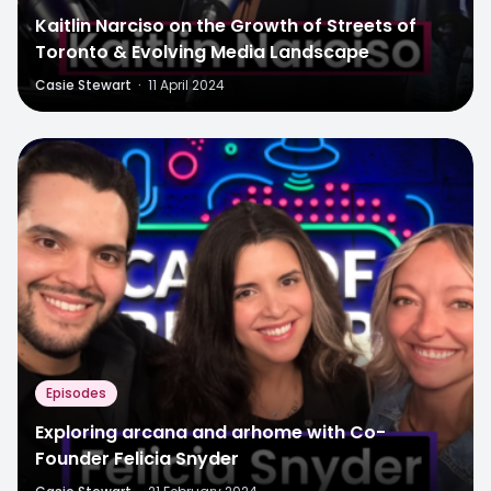
Kaitlin Narciso on the Growth of Streets of
Toronto & Evolving Media Landscape
Casie Stewart
·
11 April 2024
Episodes
Exploring arcana and arhome with Co-
Founder Felicia Snyder