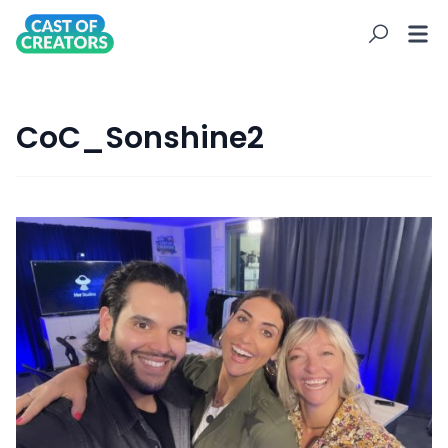
CoC_Sonshine2