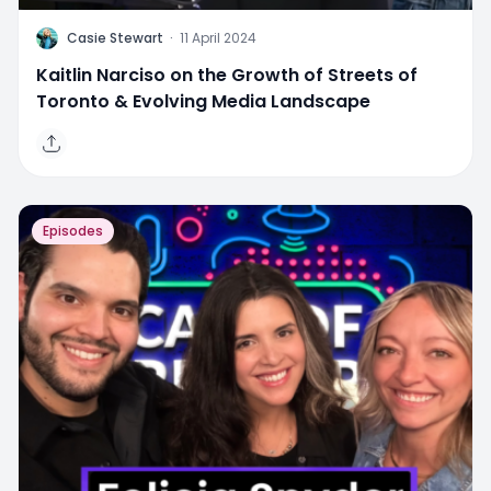
C
Casie Stewart
·
11 April 2024
Kaitlin Narciso on the Growth of Streets of
Toronto & Evolving Media Landscape
Episodes