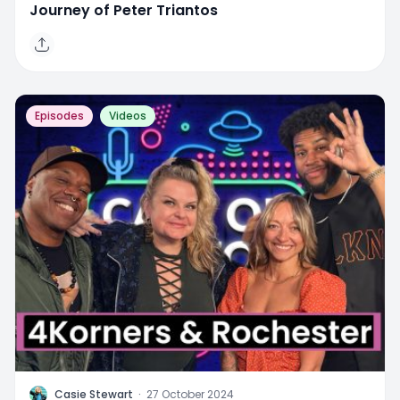
Journey of Peter Triantos
Episodes
Videos
C
Casie Stewart
·
27 October 2024