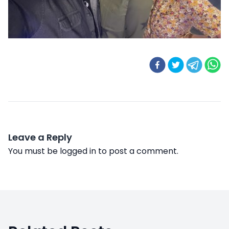
Leave a Reply
You must be
logged in
to post a comment.