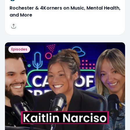
Rochester & 4Korners on Music, Mental Health,
and More
Episodes