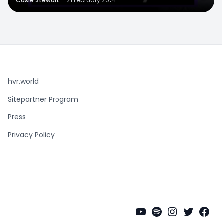
Casie Stewart
·
21 February 2024
hvr.world
Sitepartner Program
Press
Privacy Policy
YouTube
Spotify
Instagra
Twitter
Fac