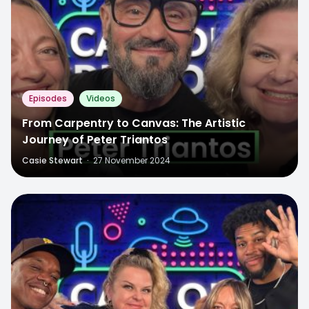
Episodes
Videos
From Carpentry to Canvas: The Artistic
Journey of Peter Triantos
Casie Stewart
·
27 November 2024