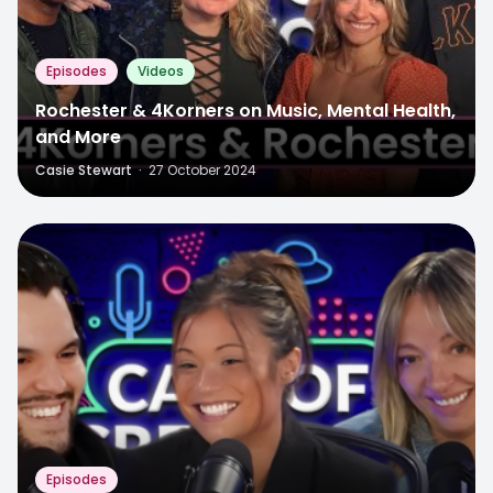
Episodes
Videos
Rochester & 4Korners on Music, Mental Health,
and More
Casie Stewart
·
27 October 2024
Episodes