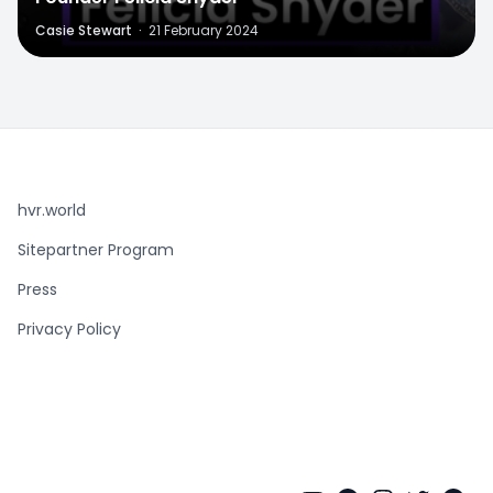
Casie Stewart
·
21 February 2024
hvr.world
Sitepartner Program
Press
Privacy Policy