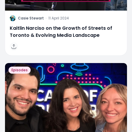
C
Casie Stewart
·
11 April 2024
Kaitlin Narciso on the Growth of Streets of
Toronto & Evolving Media Landscape
Episodes