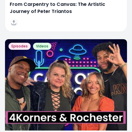
From Carpentry to Canvas: The Artistic
Journey of Peter Triantos
Episodes
Videos