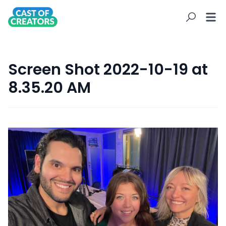
Screen Shot 2022-10-19 at
8.35.20 AM