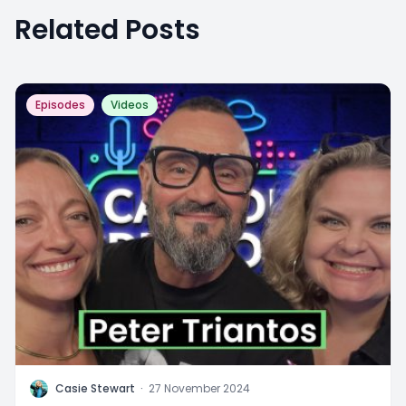
Related Posts
Episodes
Videos
C
Casie Stewart
·
27 November 2024