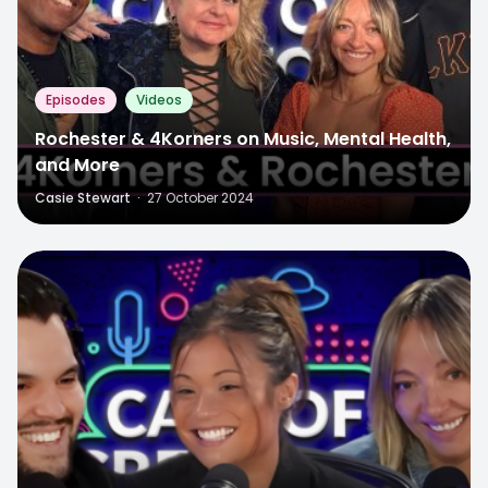
Episodes
Videos
Rochester & 4Korners on Music, Mental Health,
and More
Casie Stewart
·
27 October 2024