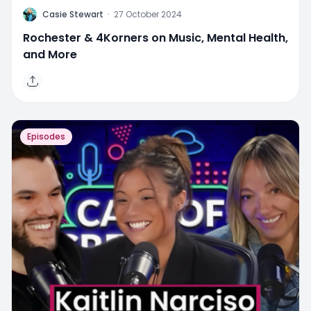
C
Casie Stewart
·
27 October 2024
Rochester & 4Korners on Music, Mental Health,
and More
Episodes