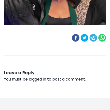
Leave a Reply
You must be
logged in
to post a comment.