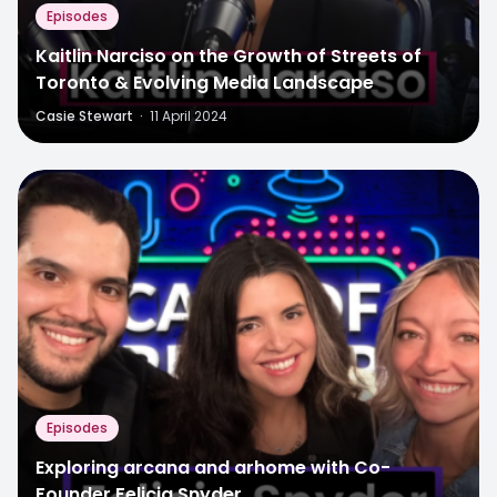
Episodes
Kaitlin Narciso on the Growth of Streets of
Toronto & Evolving Media Landscape
Casie Stewart
·
11 April 2024
Episodes
Exploring arcana and arhome with Co-
Founder Felicia Snyder