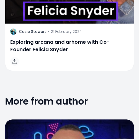
C
Casie Stewart
·
21 February 2024
Exploring arcana and arhome with Co-
Founder Felicia Snyder
More from author