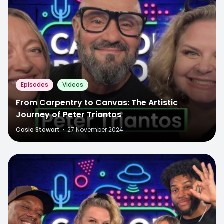
Episodes
Videos
From Carpentry to Canvas: The Artistic
Journey of Peter Triantos
Casie Stewart
·
27 November 2024