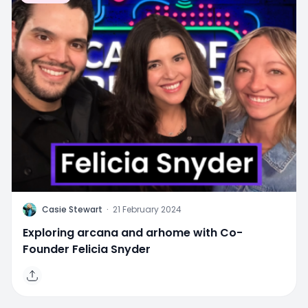
C
Casie Stewart
·
21 February 2024
Exploring arcana and arhome with Co-
Founder Felicia Snyder