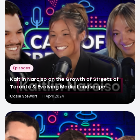
Episodes
Kaitlin Narciso on the Growth of Streets of
Toronto & Evolving Media Landscape
Casie Stewart
·
11 April 2024