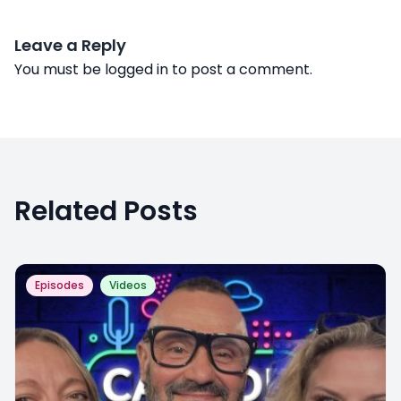
Leave a Reply
You must be
logged in
to post a comment.
Related Posts
Episodes
Videos