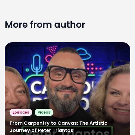
More from author
Episodes
Videos
From Carpentry to Canvas: The Artistic
Journey of Peter Triantos