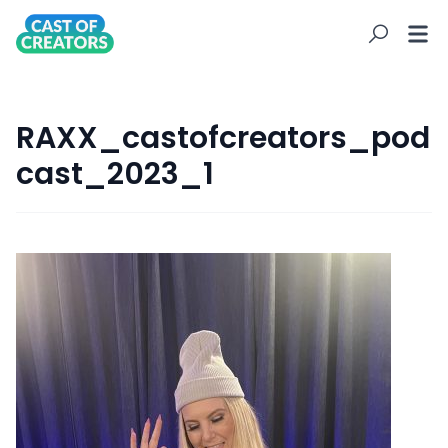
RAXX_castofcreators_pod
cast_2023_1