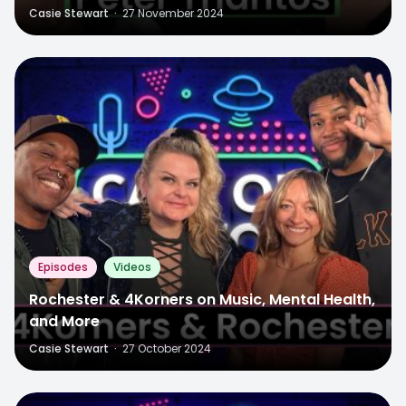
Casie Stewart
·
27 November 2024
Episodes
Videos
Rochester & 4Korners on Music, Mental Health,
and More
Casie Stewart
·
27 October 2024