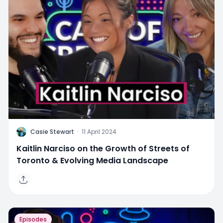
C
Casie Stewart
·
11 April 2024
Kaitlin Narciso on the Growth of Streets of
Toronto & Evolving Media Landscape
Episodes