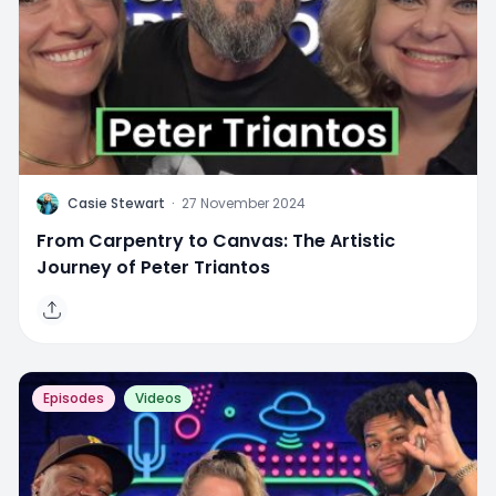
C
Casie Stewart
·
27 November 2024
From Carpentry to Canvas: The Artistic
Journey of Peter Triantos
Episodes
Videos