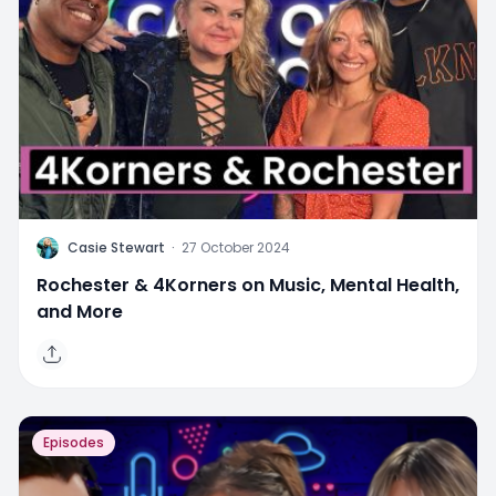
C
Casie Stewart
·
27 October 2024
Rochester & 4Korners on Music, Mental Health,
and More
Episodes