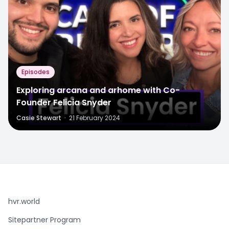
Episodes
Exploring arcana and arhome with Co-
Founder Felicia Snyder
Casie Stewart
·
21 February 2024
hvr.world
Sitepartner Program