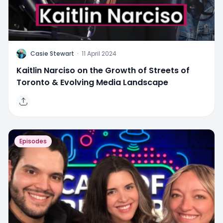
C
Casie Stewart
·
11 April 2024
Kaitlin Narciso on the Growth of Streets of
Toronto & Evolving Media Landscape
Episodes