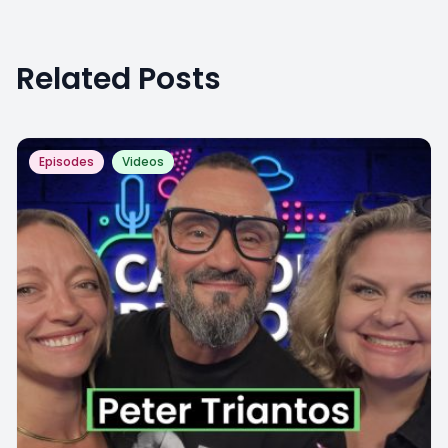
Related Posts
Episodes
Videos