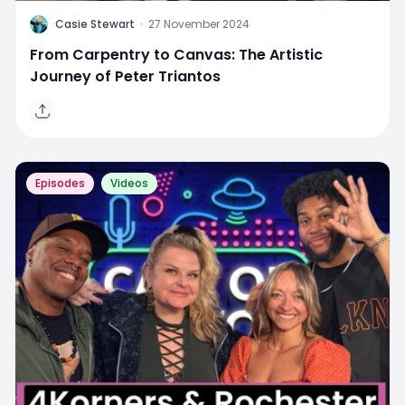
C
Casie Stewart
·
27 November 2024
From Carpentry to Canvas: The Artistic
Journey of Peter Triantos
Episodes
Videos