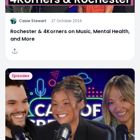
C
Casie Stewart
·
27 October 2024
Rochester & 4Korners on Music, Mental Health,
and More
Episodes