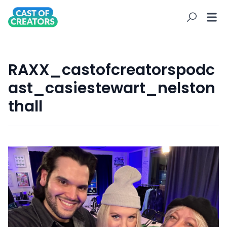
RAXX_castofcreatorspodc
ast_casiestewart_nelston
thall