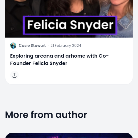
C
Casie Stewart
·
21 February 2024
Exploring arcana and arhome with Co-
Founder Felicia Snyder
More from author