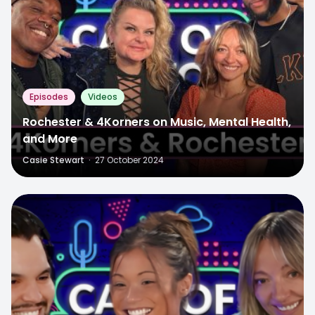
Episodes
Videos
Rochester & 4Korners on Music, Mental Health,
and More
Casie Stewart
·
27 October 2024