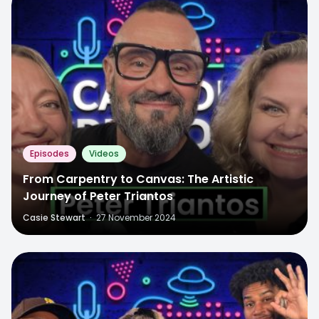
Episodes
Videos
From Carpentry to Canvas: The Artistic
Journey of Peter Triantos
Casie Stewart
·
27 November 2024