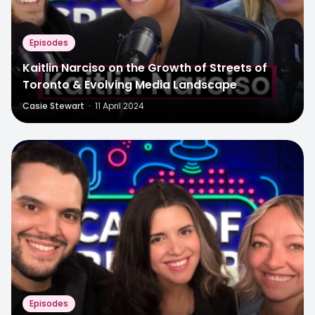
Episodes
Kaitlin Narciso on the Growth of Streets of
Toronto & Evolving Media Landscape
Casie Stewart
·
11 April 2024
Episodes