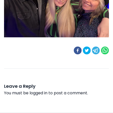
Leave a Reply
You must be
logged in
to post a comment.