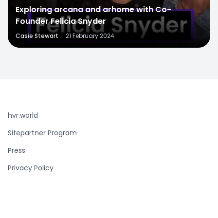
Exploring arcana and arhome with Co-
Founder Felicia Snyder
Casie Stewart
·
21 February 2024
hvr.world
Sitepartner Program
Press
Privacy Policy