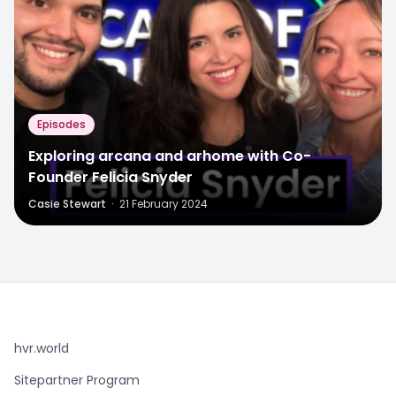
Episodes
Exploring arcana and arhome with Co-
Founder Felicia Snyder
Casie Stewart
·
21 February 2024
hvr.world
Sitepartner Program