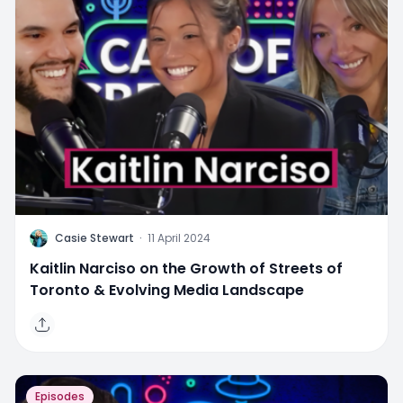
C
Casie Stewart
·
11 April 2024
Kaitlin Narciso on the Growth of Streets of
Toronto & Evolving Media Landscape
Episodes