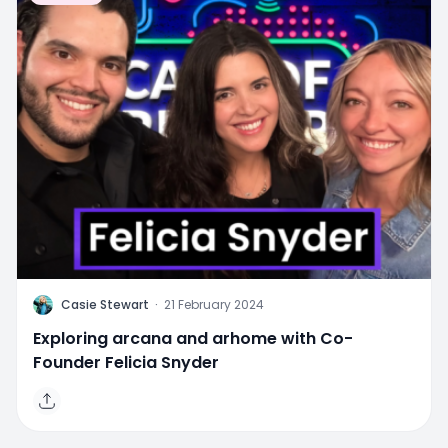
C
Casie Stewart
·
21 February 2024
Exploring arcana and arhome with Co-
Founder Felicia Snyder