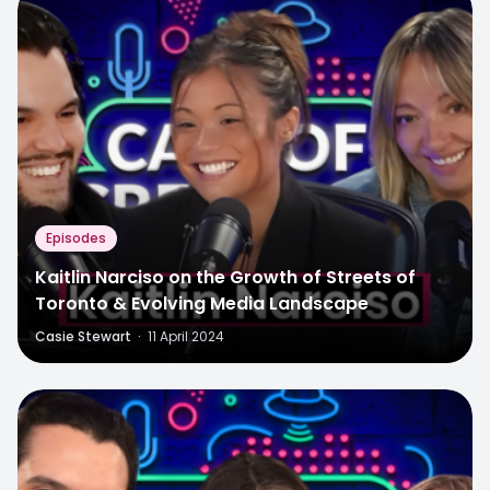
Episodes
Kaitlin Narciso on the Growth of Streets of
Toronto & Evolving Media Landscape
Casie Stewart
·
11 April 2024