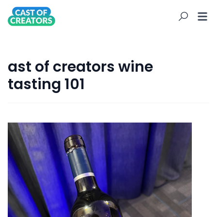
ast of creators wine
tasting 101