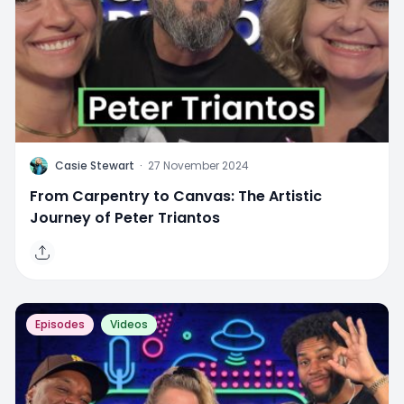
C
Casie Stewart
·
27 November 2024
From Carpentry to Canvas: The Artistic
Journey of Peter Triantos
Episodes
Videos