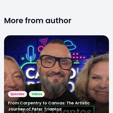
More from author
Episodes
Videos
From Carpentry to Canvas: The Artistic
Journey of Peter Triantos