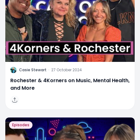
C
Casie Stewart
·
27 October 2024
Rochester & 4Korners on Music, Mental Health,
and More
Episodes