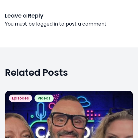
Leave a Reply
You must be
logged in
to post a comment.
Related Posts
Episodes
Videos