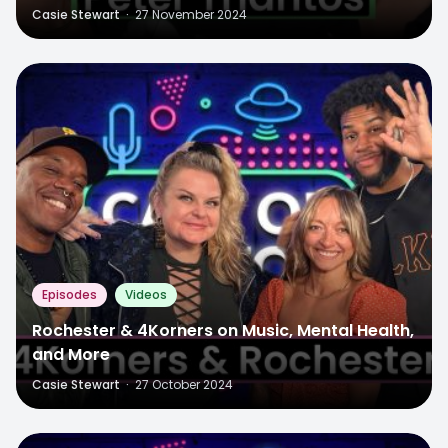
Casie Stewart
·
27 November 2024
Episodes
Videos
Rochester & 4Korners on Music, Mental Health,
and More
Casie Stewart
·
27 October 2024