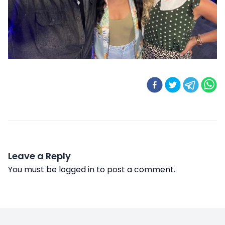
Leave a Reply
You must be
logged in
to post a comment.