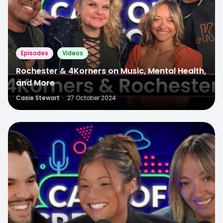
Episodes
Videos
Rochester & 4Korners on Music, Mental Health,
and More
Casie Stewart
·
27 October 2024