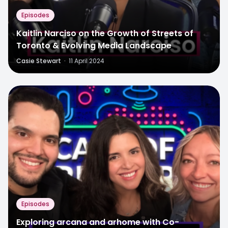
Episodes
Kaitlin Narciso on the Growth of Streets of
Toronto & Evolving Media Landscape
Casie Stewart
·
11 April 2024
Episodes
Exploring arcana and arhome with Co-