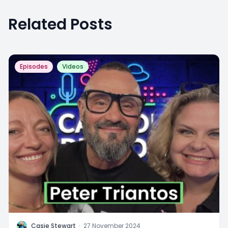
Related Posts
Episodes
Videos
C
Casie Stewart
·
27 November 2024