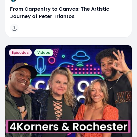
From Carpentry to Canvas: The Artistic
Journey of Peter Triantos
Episodes
Videos