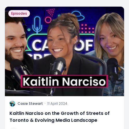
Episodes
C
Casie Stewart
·
11 April 2024
Kaitlin Narciso on the Growth of Streets of
Toronto & Evolving Media Landscape