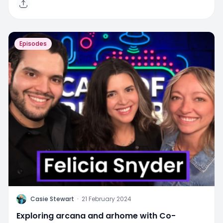
Episodes
C
Casie Stewart
·
21 February 2024
Exploring arcana and arhome with Co-