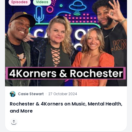
Episodes
Videos
C
Casie Stewart
·
27 October 2024
Rochester & 4Korners on Music, Mental Health,
and More