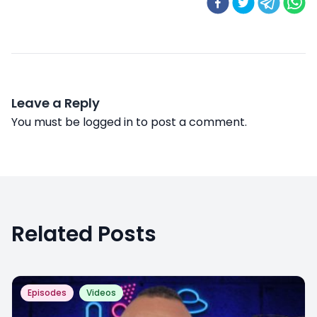
Leave a Reply
You must be
logged in
to post a comment.
Related Posts
Episodes
Videos