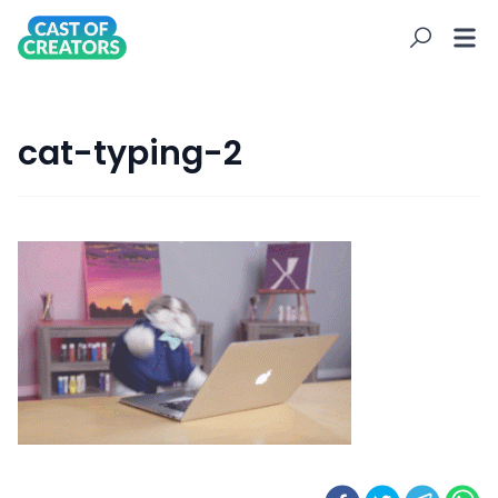
cat-typing-2