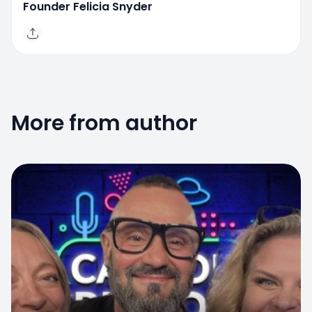
Founder Felicia Snyder
More from author