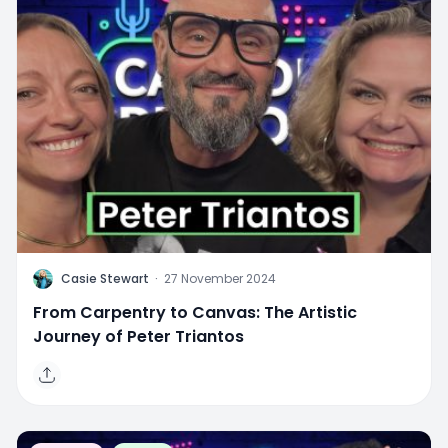
C
Casie Stewart
·
27 November 2024
From Carpentry to Canvas: The Artistic
Journey of Peter Triantos