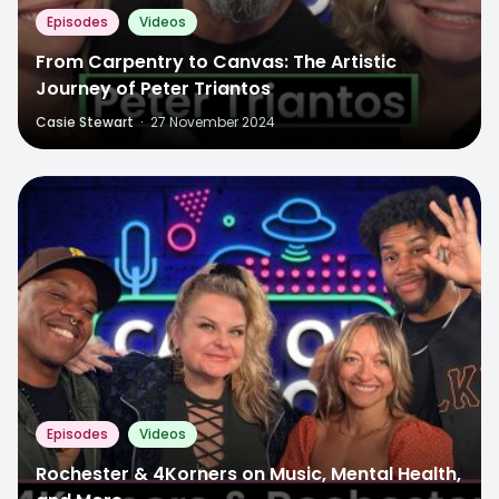
Episodes
Videos
From Carpentry to Canvas: The Artistic
Journey of Peter Triantos
Casie Stewart
·
27 November 2024
Episodes
Videos
Rochester & 4Korners on Music, Mental Health,