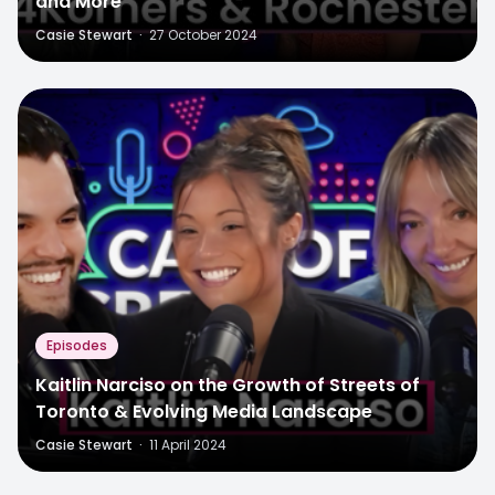
and More
Casie Stewart
·
27 October 2024
Episodes
Kaitlin Narciso on the Growth of Streets of
Toronto & Evolving Media Landscape
Casie Stewart
·
11 April 2024