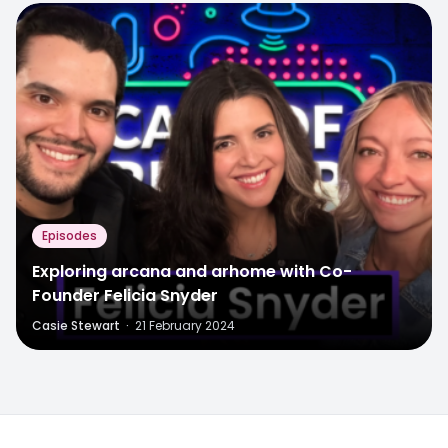
Episodes
Exploring arcana and arhome with Co-
Founder Felicia Snyder
Casie Stewart
·
21 February 2024